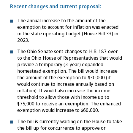
Recent changes and current proposal:
The annual increase to the amount of the
exemption to account for inflation was enacted
in the state operating budget (House Bill 33) in
2023.
The Ohio Senate sent changes to H.B. 187 over
to the Ohio House of Representatives that would
provide a temporary (3-year) expanded
homestead exemption. The bill would increase
the amount of the exemption to $30,000 (it
would continue to increase annually based on
inflation). It would also increase the income
threshold to allow those with income up to
$75,000 to receive an exemption. The enhanced
exemption would increase to $60,000.
The bill is currently waiting on the House to take
the bill up for concurrence to approve or