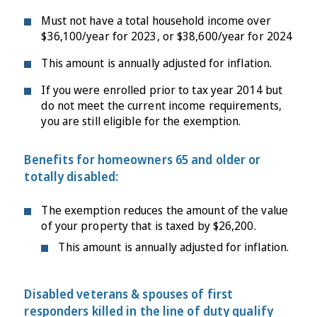
Must not have a total household income over
$36,100/year for 2023, or $38,600/year for 2024
This amount is annually adjusted for inflation.
If you were enrolled prior to tax year 2014 but
do not meet the current income requirements,
you are still eligible for the exemption.
Benefits for homeowners 65 and older or
totally disabled:
The exemption reduces the amount of the value
of your property that is taxed by $26,200.
This amount is annually adjusted for inflation.
Disabled veterans & spouses of first
responders killed in the line of duty qualify