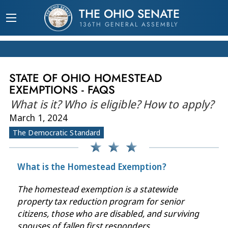
THE OHIO SENATE
136TH GENERAL ASSEMBLY
STATE OF OHIO HOMESTEAD
EXEMPTIONS - FAQS
What is it? Who is eligible? How to apply?
March 1, 2024
The Democratic Standard
What is the Homestead Exemption?
The homestead exemption is a statewide
property tax reduction program for senior
citizens, those who are disabled, and surviving
spouses of fallen first responders.