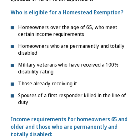
Who is eligible for a Homestead Exemption?
Homeowners over the age of 65, who meet
certain income requirements
Homeowners who are permanently and totally
disabled
Military veterans who have received a 100%
disability rating
Those already receiving it
Spouses of a first responder killed in the line of
duty
Income requirements for homeowners 65 and
older and those who are permanently and
totally disabled: