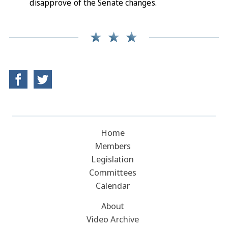
disapprove of the Senate changes.
Home
Members
Legislation
Committees
Calendar
About
Video Archive