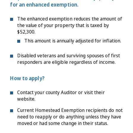
for an enhanced exemption.
The enhanced exemption reduces the amount of
the value of your property that is taxed by
$52,300.
This amount is annually adjusted for inflation.
Disabled veterans and surviving spouses of first
responders are eligible regardless of income.
How to apply?
Contact your county Auditor or visit their
website.
Current Homestead Exemption recipients do not
need to reapply or do anything unless they have
moved or had some change in their status.