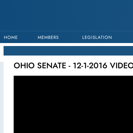
HOME
MEMBERS
LEGISLATION
OHIO SENATE - 12-1-2016 VIDE