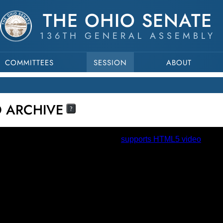
THE OHIO SENATE
136TH GENERAL ASSEMBLY
COMMITTEES
SESSION
ABOUT
O ARCHIVE
?