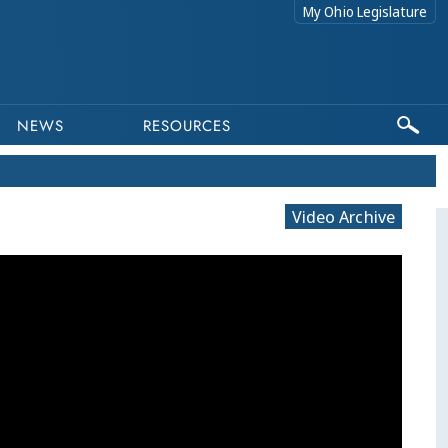
My Ohio Legislature
NEWS
RESOURCES
Video Archive
This program is part of a video archive. Please submit any accessibility requests related to archived content to webma