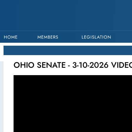
HOME
MEMBERS
LEGISLATION
OHIO SENATE - 3-10-2026 VID