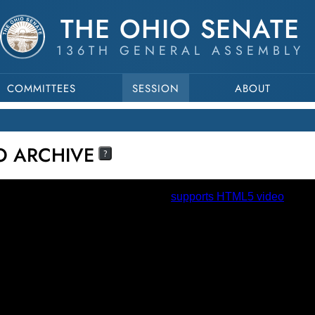
THE OHIO SENATE
136TH GENERAL ASSEMBLY
COMMITTEES
SESSION
ABOUT
EO ARCHIVE
?