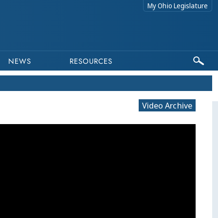
My Ohio Legislature
NEWS
RESOURCES
Video Archive
This program is part of a video archive. Please submit any accessibility requests related to archived content to web