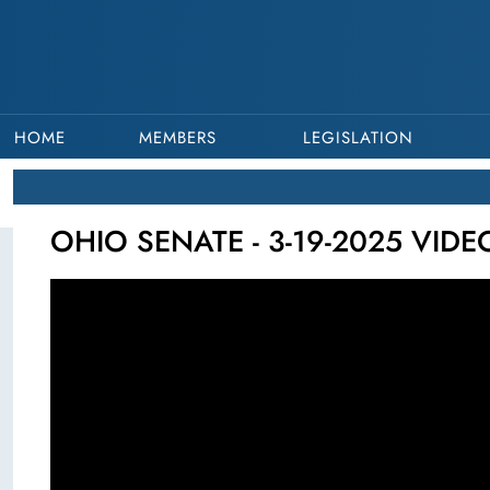
HOME
MEMBERS
LEGISLATION
OHIO SENATE - 3-19-2025 VID