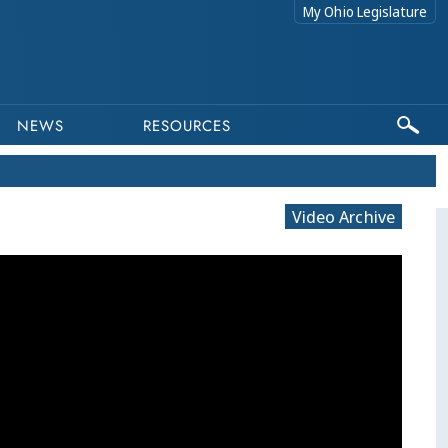
My Ohio Legislature
NEWS
RESOURCES
Video Archive
This program is part of a video archive. Please submit any accessibility requests related to archived content to web