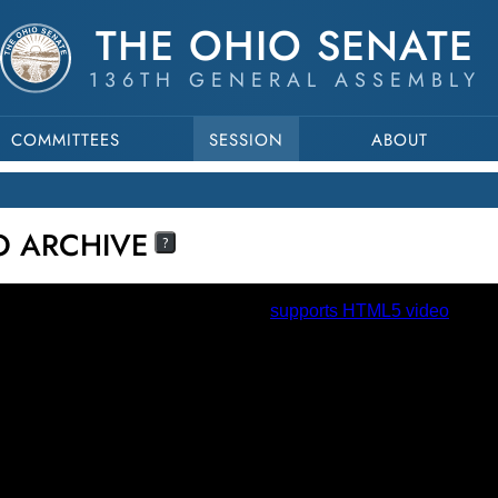
THE OHIO SENATE
136TH GENERAL ASSEMBLY
COMMITTEES
SESSION
ABOUT
EO ARCHIVE
?