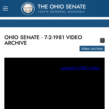
THE OHIO SENATE
136TH GENERAL ASSEMBLY
OHIO SENATE - 7-2-1981 VIDEO
?
ARCHIVE
Video Archive