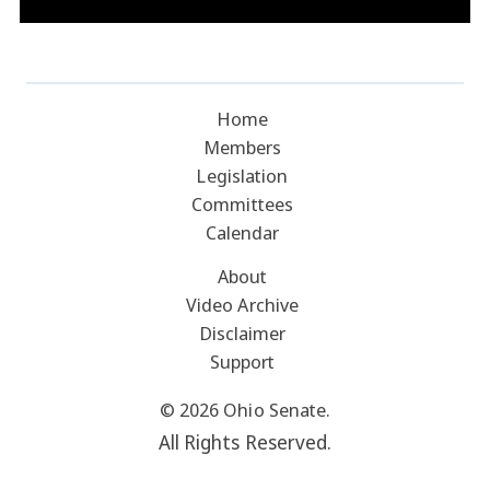
Home
Members
Legislation
Committees
Calendar
About
Video Archive
Disclaimer
Support
© 2026 Ohio Senate.
All Rights Reserved.