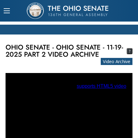
THE OHIO SENATE
136TH GENERAL ASSEMBLY
OHIO SENATE - OHIO SENATE - 11-19-
?
2025 PART 2 VIDEO ARCHIVE
Video Archive