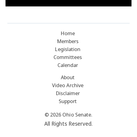
Home
Members
Legislation
Committees
Calendar
About
Video Archive
Disclaimer
Support
© 2026 Ohio Senate.
All Rights Reserved.