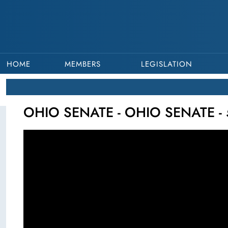
HOME
MEMBERS
LEGISLATION
OHIO SENATE - OHIO SENATE - 