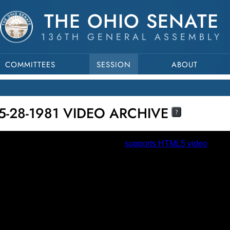
THE OHIO SENATE
136TH GENERAL ASSEMBLY
COMMITTEES
SESSION
ABOUT
5-28-1981 VIDEO ARCHIVE
?