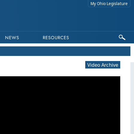
My Ohio Legislature
NEWS
RESOURCES
Video Archive
This program is part of a video archive. Please