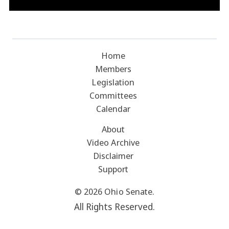
Home
Members
Legislation
Committees
Calendar
About
Video Archive
Disclaimer
Support
© 2026 Ohio Senate.
All Rights Reserved.