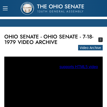
THE OHIO SENATE
136TH GENERAL ASSEMBLY
OHIO SENATE - OHIO SENATE - 7-18-
?
1979 VIDEO ARCHIVE
Video Archive