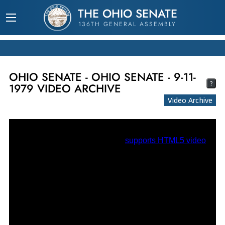
THE OHIO SENATE
136TH GENERAL ASSEMBLY
OHIO SENATE - OHIO SENATE - 9-11-
?
1979 VIDEO ARCHIVE
Video Archive