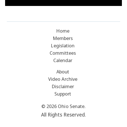
Home
Members
Legislation
Committees
Calendar
About
Video Archive
Disclaimer
Support
© 2026 Ohio Senate.
All Rights Reserved.