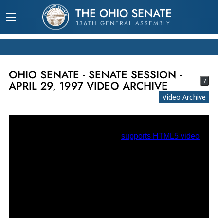
THE OHIO SENATE
136TH GENERAL ASSEMBLY
OHIO SENATE - SENATE SESSION -
?
APRIL 29, 1997 VIDEO ARCHIVE
Video Archive