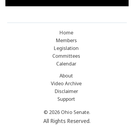
Home
Members
Legislation
Committees
Calendar
About
Video Archive
Disclaimer
Support
© 2026 Ohio Senate.
All Rights Reserved.