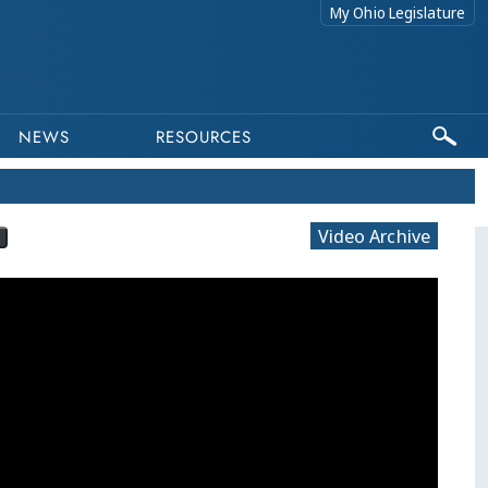
My Ohio Legislature
NEWS
RESOURCES
Video Archive
?
This progra