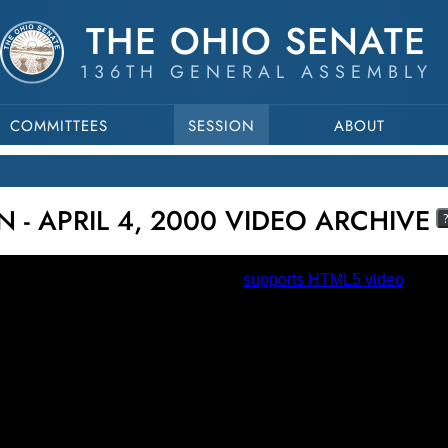
THE OHIO SENATE
136TH GENERAL ASSEMBLY
COMMITTEES
SESSION
ABOUT
 - APRIL 4, 2000 VIDEO ARCHIVE