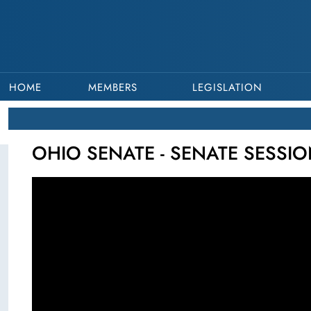
HOME
MEMBERS
LEGISLATION
OHIO SENATE - SENATE SESSION