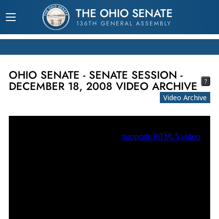
THE OHIO SENATE
136TH GENERAL ASSEMBLY
OHIO SENATE - SENATE SESSION -
?
DECEMBER 18, 2008 VIDEO ARCHIVE
Video Archive