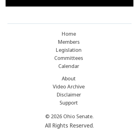
Home
Members
Legislation
Committees
Calendar
About
Video Archive
Disclaimer
Support
© 2026 Ohio Senate.
All Rights Reserved.