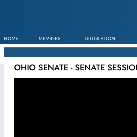
HOME
MEMBERS
LEGISLATION
OHIO SENATE - SENATE SESSION