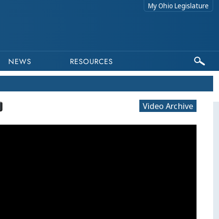
My Ohio Legislature
NEWS
RESOURCES
Video Archive
This program