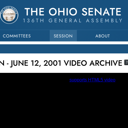
THE OHIO SENATE
136TH GENERAL ASSEMBLY
COMMITTEES
SESSION
ABOUT
 - JUNE 12, 2001 VIDEO ARCHIVE
?