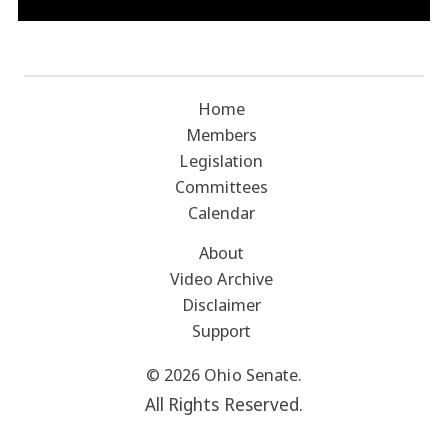
Home
Members
Legislation
Committees
Calendar
About
Video Archive
Disclaimer
Support
© 2026 Ohio Senate.
All Rights Reserved.