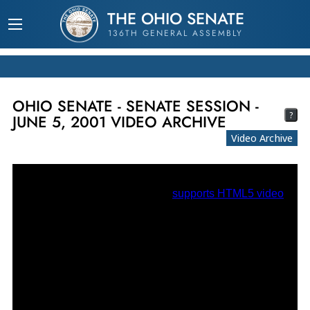
THE OHIO SENATE
136TH GENERAL ASSEMBLY
OHIO SENATE - SENATE SESSION -
?
JUNE 5, 2001 VIDEO ARCHIVE
Video Archive