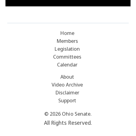
Home
Members
Legislation
Committees
Calendar
About
Video Archive
Disclaimer
Support
© 2026 Ohio Senate.
All Rights Reserved.