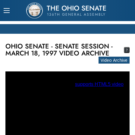
THE OHIO SENATE
136TH GENERAL ASSEMBLY
OHIO SENATE - SENATE SESSION -
?
MARCH 18, 1997 VIDEO ARCHIVE
Video Archive