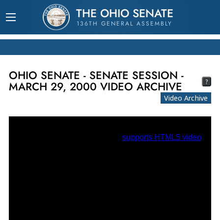
THE OHIO SENATE
136TH GENERAL ASSEMBLY
OHIO SENATE - SENATE SESSION -
?
MARCH 29, 2000 VIDEO ARCHIVE
Video Archive