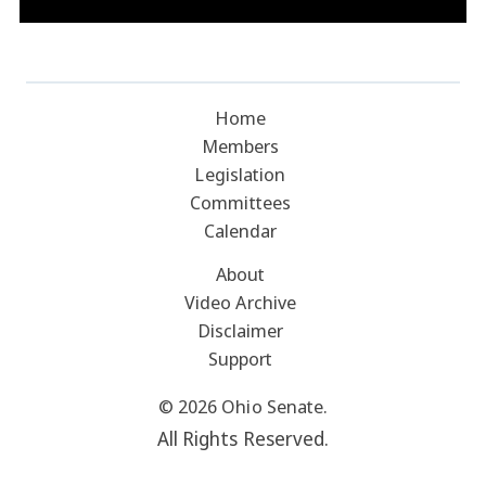
Home
Members
Legislation
Committees
Calendar
About
Video Archive
Disclaimer
Support
© 2026 Ohio Senate.
All Rights Reserved.