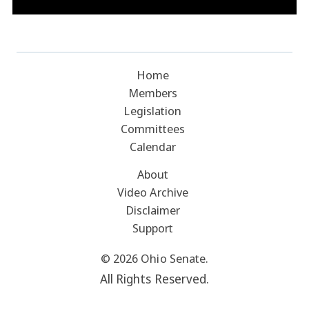
Home
Members
Legislation
Committees
Calendar
About
Video Archive
Disclaimer
Support
© 2026 Ohio Senate.
All Rights Reserved.