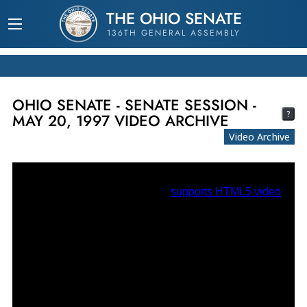
THE OHIO SENATE
136TH GENERAL ASSEMBLY
OHIO SENATE - SENATE SESSION -
?
MAY 20, 1997 VIDEO ARCHIVE
Video Archive