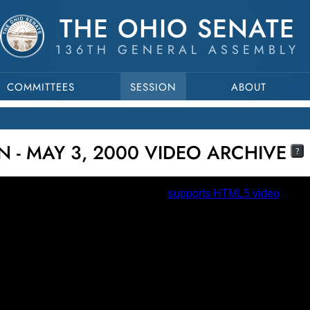
THE OHIO SENATE
136TH GENERAL ASSEMBLY
COMMITTEES
SESSION
ABOUT
N - MAY 3, 2000 VIDEO ARCHIVE
?