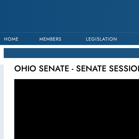
HOME
MEMBERS
LEGISLATION
OHIO SENATE - SENATE SESSIO