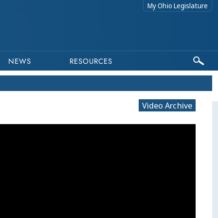
My Ohio Legislature
NEWS
RESOURCES
Video Archive
This program is p