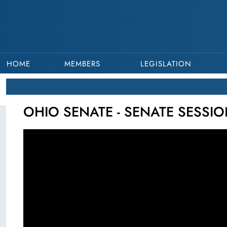
HOME
MEMBERS
LEGISLATION
OHIO SENATE - SENATE SESSIO