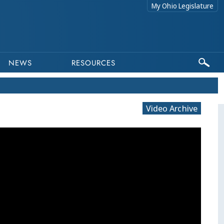
My Ohio Legislature
NEWS
RESOURCES
Video Archive
This program is par