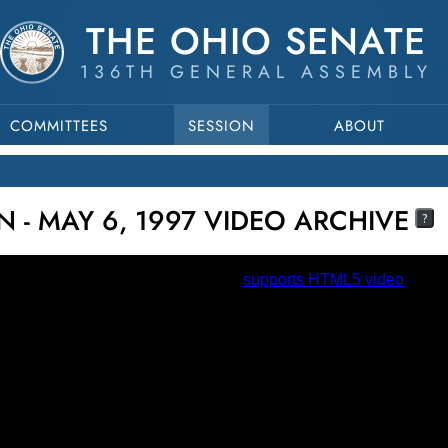
THE OHIO SENATE
136TH GENERAL ASSEMBLY
COMMITTEES
SESSION
ABOUT
N - MAY 6, 1997 VIDEO ARCHIVE
?