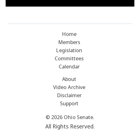
Home
Members
Legislation
Committees
Calendar
About
Video Archive
Disclaimer
Support
© 2026 Ohio Senate.
All Rights Reserved.