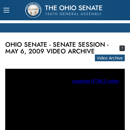
THE OHIO SENATE
136TH GENERAL ASSEMBLY
OHIO SENATE - SENATE SESSION -
?
MAY 6, 2009 VIDEO ARCHIVE
Video Archive