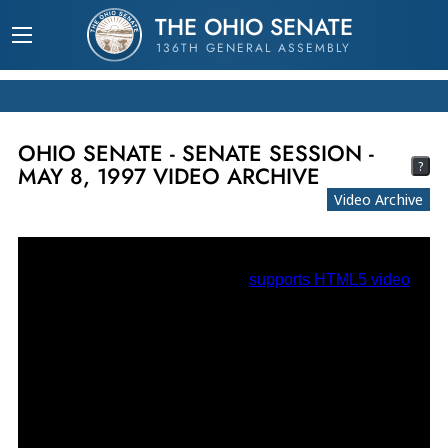
THE OHIO SENATE
136TH GENERAL ASSEMBLY
OHIO SENATE - SENATE SESSION -
?
MAY 8, 1997 VIDEO ARCHIVE
Video Archive