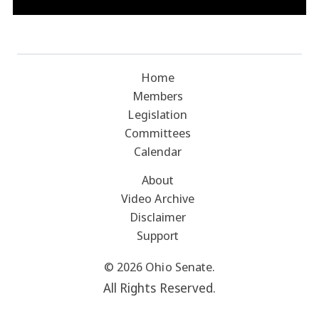
Home
Members
Legislation
Committees
Calendar
About
Video Archive
Disclaimer
Support
© 2026 Ohio Senate.
All Rights Reserved.