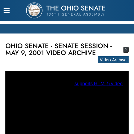
THE OHIO SENATE
136TH GENERAL ASSEMBLY
OHIO SENATE - SENATE SESSION -
?
MAY 9, 2001 VIDEO ARCHIVE
Video Archive