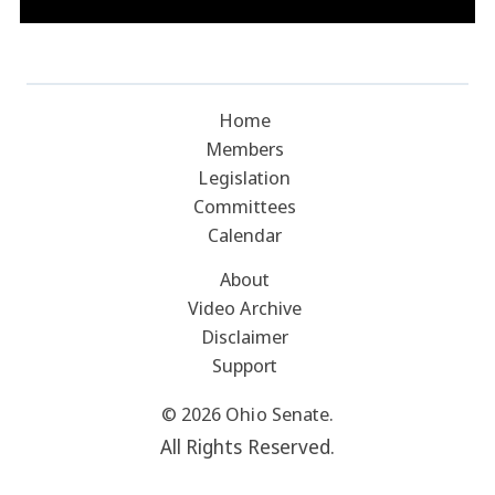
Home
Members
Legislation
Committees
Calendar
About
Video Archive
Disclaimer
Support
© 2026 Ohio Senate.
All Rights Reserved.