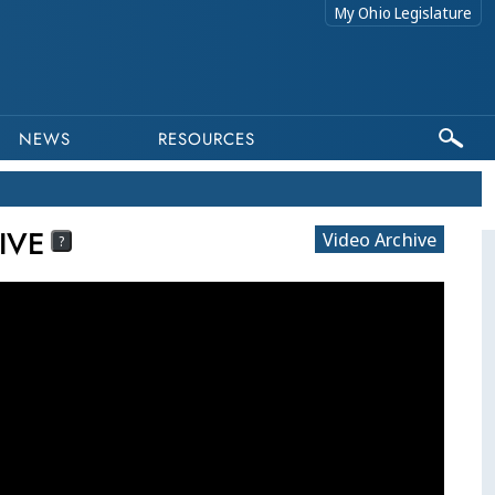
My Ohio Legislature
NEWS
RESOURCES
IVE
Video Archive
?