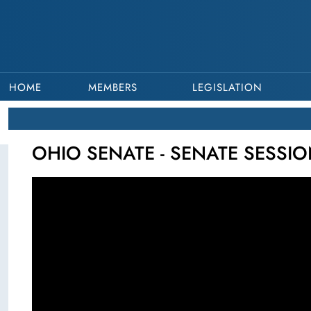
HOME
MEMBERS
LEGISLATION
OHIO SENATE - SENATE SESSIO