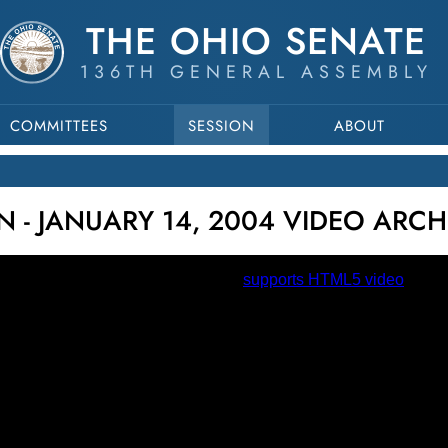
THE OHIO SENATE
136TH GENERAL ASSEMBLY
COMMITTEES
SESSION
ABOUT
N - JANUARY 14, 2004 VIDEO ARCH