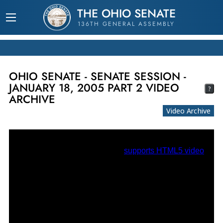
THE OHIO SENATE
136TH GENERAL ASSEMBLY
OHIO SENATE - SENATE SESSION -
JANUARY 18, 2005 PART 2 VIDEO
?
ARCHIVE
Video Archive