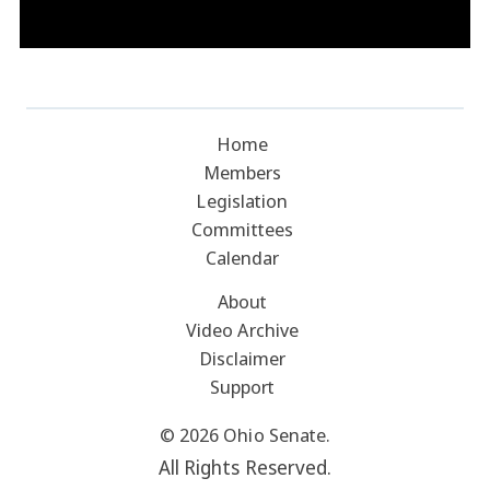
Home
Members
Legislation
Committees
Calendar
About
Video Archive
Disclaimer
Support
© 2026 Ohio Senate.
All Rights Reserved.