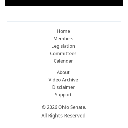
Home
Members
Legislation
Committees
Calendar
About
Video Archive
Disclaimer
Support
© 2026 Ohio Senate.
All Rights Reserved.