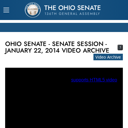
THE OHIO SENATE
136TH GENERAL ASSEMBLY
OHIO SENATE - SENATE SESSION -
?
JANUARY 22, 2014 VIDEO ARCHIVE
Video Archive