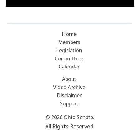
Home
Members
Legislation
Committees
Calendar
About
Video Archive
Disclaimer
Support
© 2026 Ohio Senate.
All Rights Reserved.