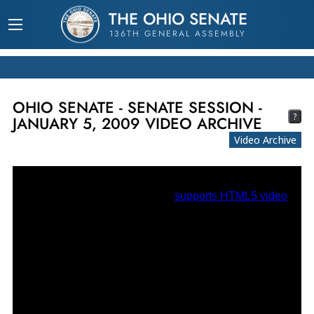
THE OHIO SENATE
136TH GENERAL ASSEMBLY
OHIO SENATE - SENATE SESSION -
?
JANUARY 5, 2009 VIDEO ARCHIVE
Video Archive