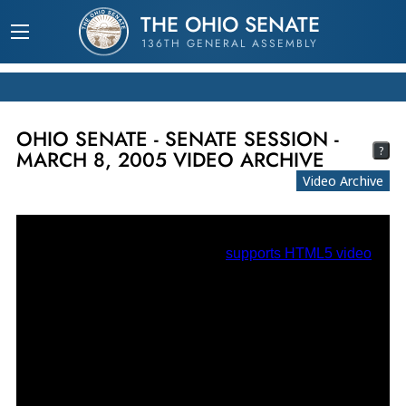
THE OHIO SENATE
136TH GENERAL ASSEMBLY
OHIO SENATE - SENATE SESSION -
?
MARCH 8, 2005 VIDEO ARCHIVE
Video Archive