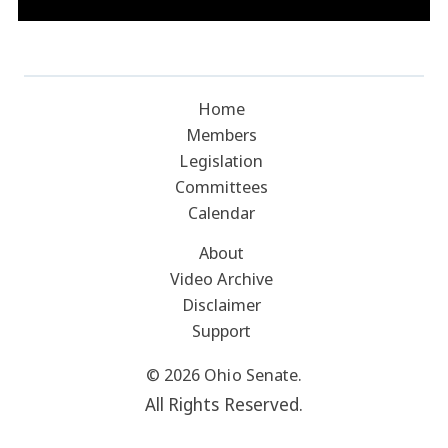
Home
Members
Legislation
Committees
Calendar
About
Video Archive
Disclaimer
Support
© 2026 Ohio Senate.
All Rights Reserved.