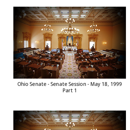
Ohio Senate - Senate Session - May 18, 1999
Part 1