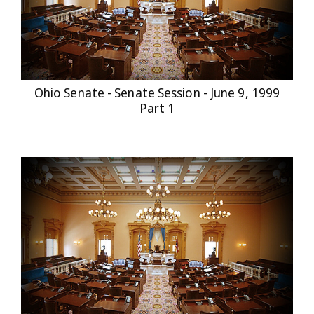
Ohio Senate - Senate Session - June 9, 1999
Part 1