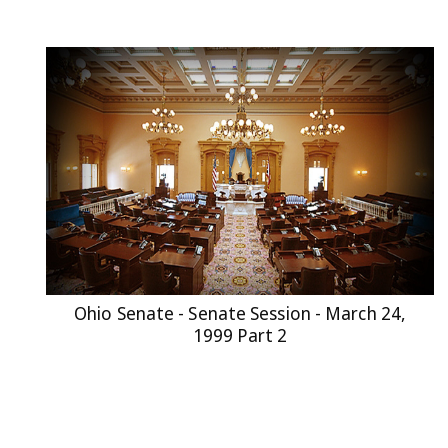
Ohio Senate - Senate Session - March 24,
1999 Part 2