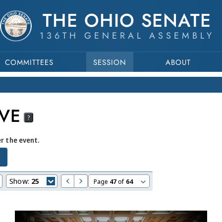
THE OHIO SENATE
136TH GENERAL ASSEMBLY
COMMITTEES
SESSION
ABOUT
VE
?
er the event.
Show:
25
Page
47
of
64