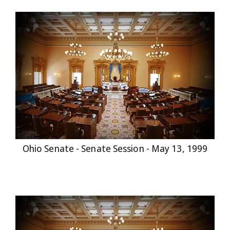
Ohio Senate - Senate Session - May 13, 1999