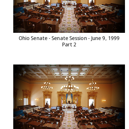
Ohio Senate - Senate Session - June 9, 1999
Part 2