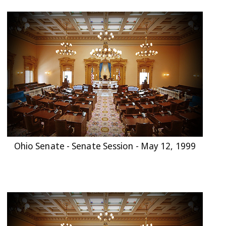
Ohio Senate - Senate Session - May 12, 1999