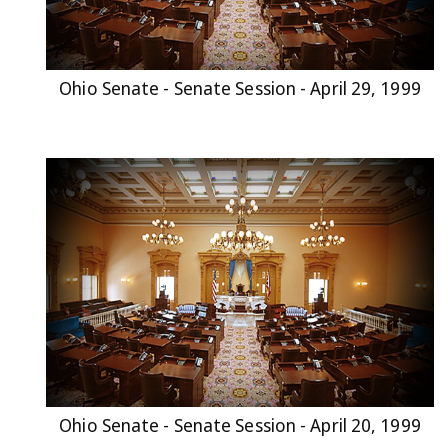
Ohio Senate - Senate Session - April 29, 1999
Ohio Senate - Senate Session - April 20, 1999