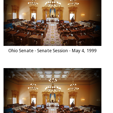
Ohio Senate - Senate Session - May 4, 1999