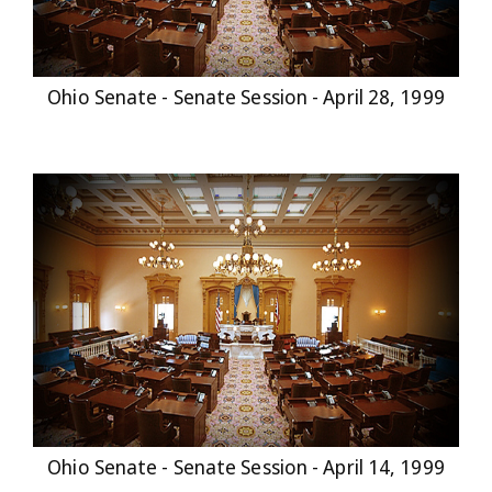
Ohio Senate - Senate Session - April 28, 1999
Ohio Senate - Senate Session - April 14, 1999