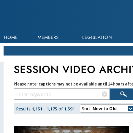
HOME
MEMBERS
LEGISLATION
SESSION VIDEO ARCHI
Please note: captions may not be available until 24 hours aft
Sort:
New to Old
Results
1,151
-
1,175
of
1,591