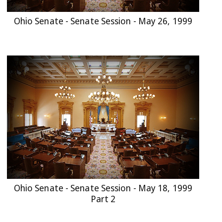
Ohio Senate - Senate Session - May 26, 1999
Ohio Senate - Senate Session - May 18, 1999
Part 2