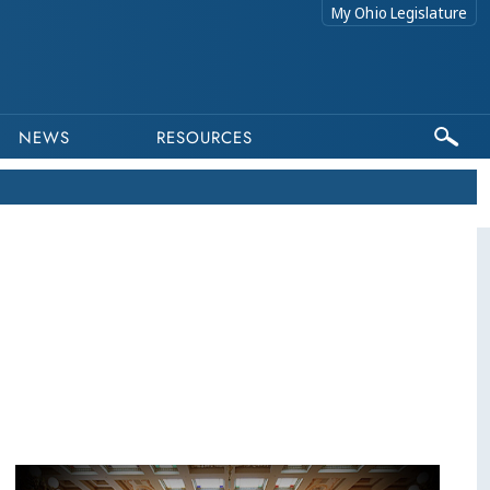
My Ohio Legislature
NEWS
RESOURCES
This program is part of a video archive. Please submit any accessibility requests related to archived content to webmaster@lis.state.oh.us