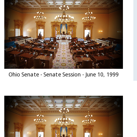
Ohio Senate - Senate Session - June 10, 1999