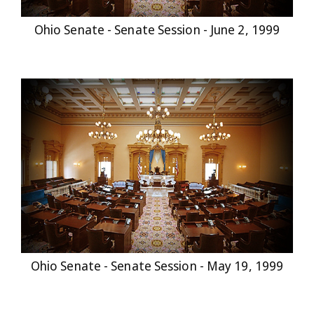
Ohio Senate - Senate Session - June 2, 1999
Ohio Senate - Senate Session - May 19, 1999