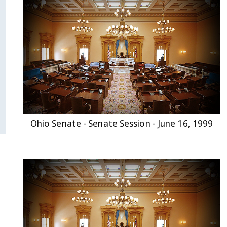
Ohio Senate - Senate Session - June 16, 1999