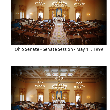
Ohio Senate - Senate Session - May 11, 1999