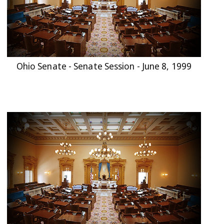
Ohio Senate - Senate Session - June 8, 1999