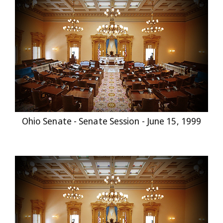
Ohio Senate - Senate Session - June 15, 1999