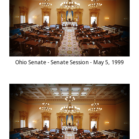
Ohio Senate - Senate Session - May 5, 1999