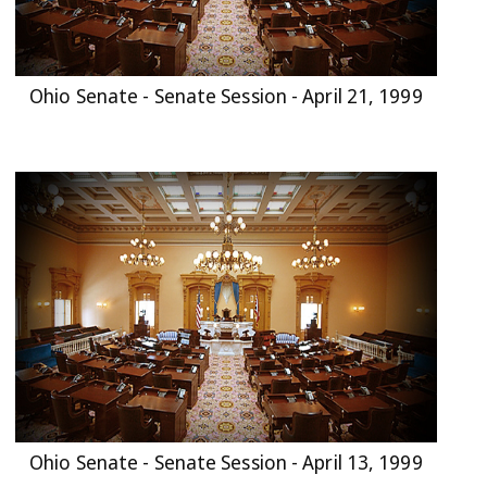
Ohio Senate - Senate Session - April 21, 1999
Ohio Senate - Senate Session - April 13, 1999