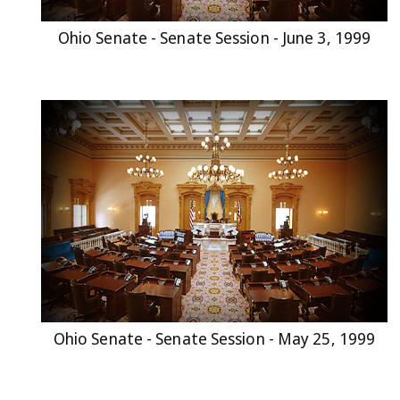
Ohio Senate - Senate Session - June 3, 1999
Ohio Senate - Senate Session - May 25, 1999