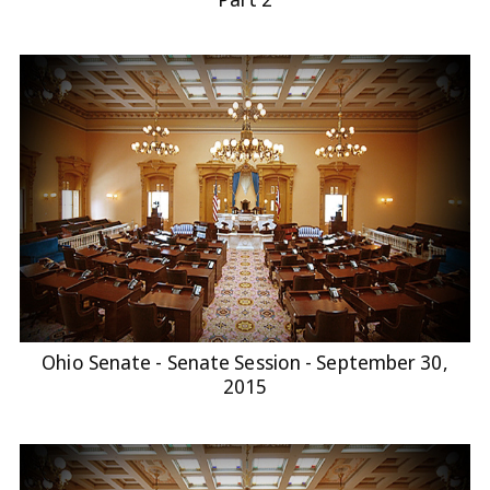
Ohio Senate - Senate Session - September 30,
2015