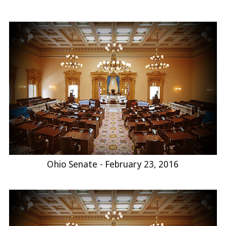
Ohio Senate - February 23, 2016