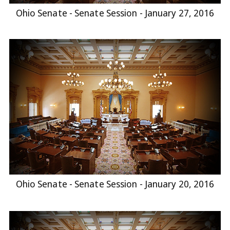
Ohio Senate - Senate Session - January 27, 2016
Ohio Senate - Senate Session - January 20, 2016