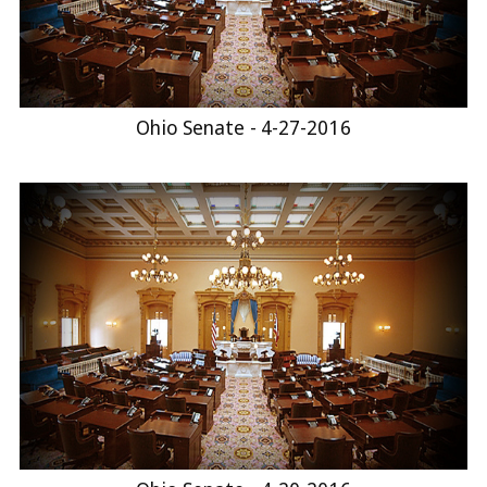
Ohio Senate - 4-27-2016