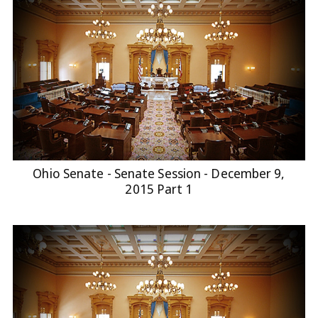
Ohio Senate - Senate Session - December 9,
2015 Part 1