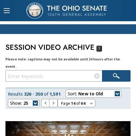
THE OHIO SENATE
136TH GENERAL ASSEMBLY
SESSION VIDEO ARCHIVE
?
Please note: captions may not be available until 24 hours after the
event.
Sort:
New to Old
Results
326
-
350
of
1,591
Show:
25
Page
14
of
64