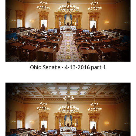
Ohio Senate - 4-13-2016 part 1