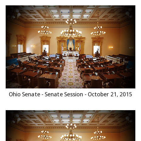
Ohio Senate - Senate Session - October 21, 2015