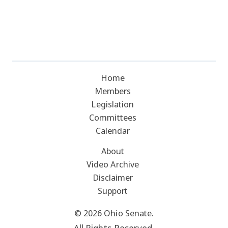
Home
Members
Legislation
Committees
Calendar
About
Video Archive
Disclaimer
Support
© 2026 Ohio Senate.
All Rights Reserved.