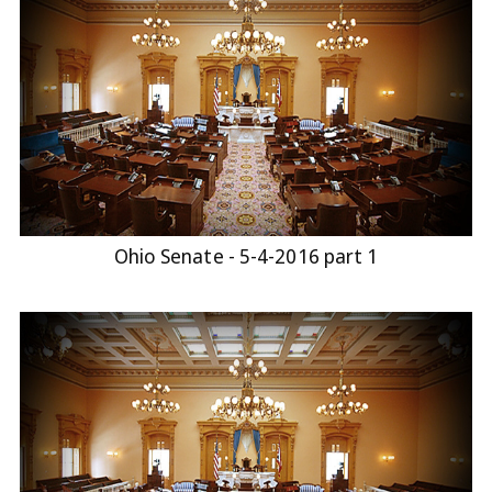
Ohio Senate - 5-4-2016 part 1