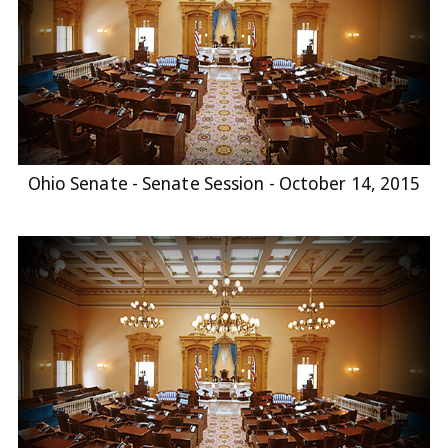
Ohio Senate - Senate Session - October 14, 2015