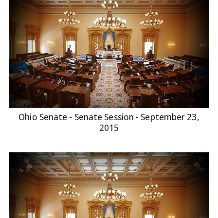
Ohio Senate - Senate Session - September 23,
2015