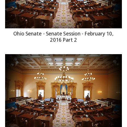
Ohio Senate - Senate Session - February 10,
2016 Part 2