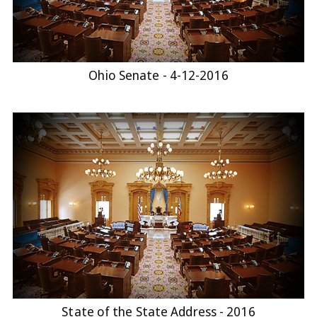
Ohio Senate - 4-12-2016
State of the State Address - 2016