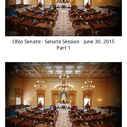
Ohio Senate - Senate Session - June 30, 2015
Part 1