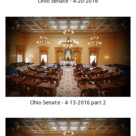
Ohio Senate - 4-20-2016
Ohio Senate - 4-13-2016 part 2