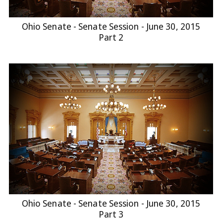
Ohio Senate - Senate Session - June 30, 2015
Part 2
Ohio Senate - Senate Session - June 30, 2015
Part 3