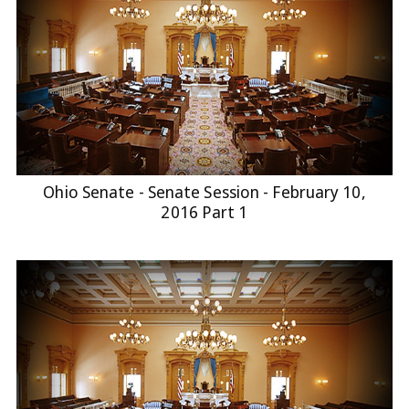
Ohio Senate - Senate Session - February 10,
2016 Part 1