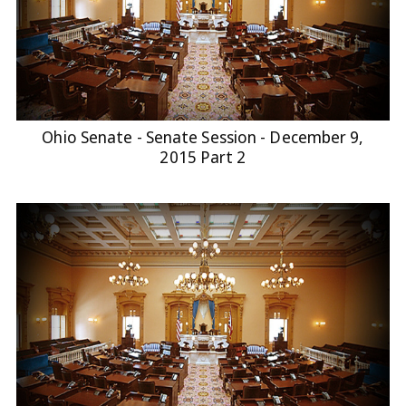
Ohio Senate - Senate Session - December 9,
2015 Part 2