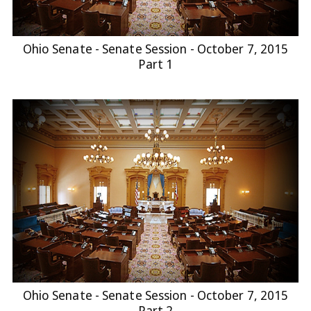
Ohio Senate - Senate Session - October 7, 2015
Part 1
Ohio Senate - Senate Session - October 7, 2015
Part 2