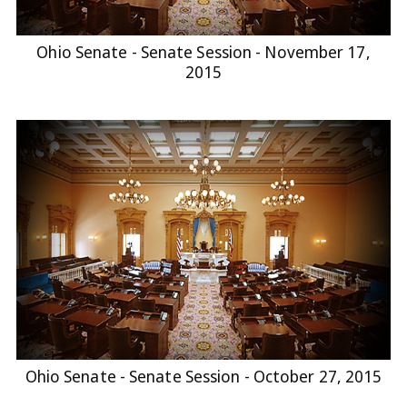
Ohio Senate - Senate Session - November 17,
2015
Ohio Senate - Senate Session - October 27, 2015