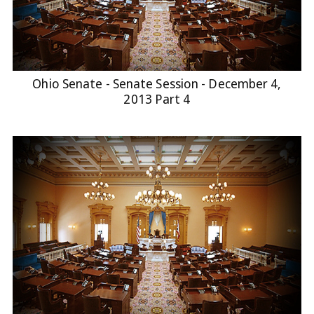
Ohio Senate - Senate Session - December 4,
2013 Part 4