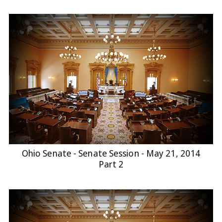
Ohio Senate - Senate Session - May 21, 2014
Part 2