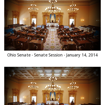
Ohio Senate - Senate Session - January 14, 2014