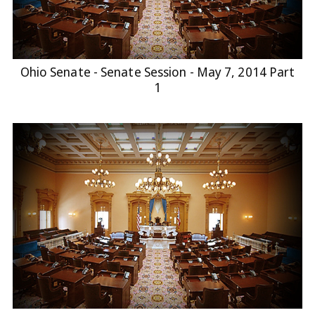
Ohio Senate - Senate Session - May 7, 2014 Part
1