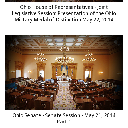
Ohio House of Representatives - Joint
Legislative Session: Presentation of the Ohio
Military Medal of Distinction May 22, 2014
Ohio Senate - Senate Session - May 21, 2014
Part 1