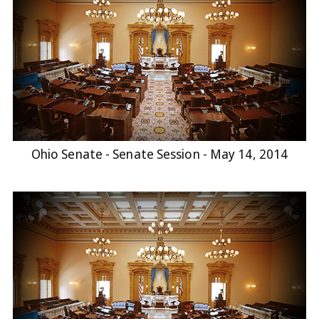
Ohio Senate - Senate Session - May 14, 2014