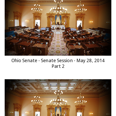
Ohio Senate - Senate Session - May 28, 2014
Part 2