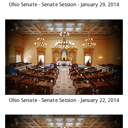
Ohio Senate - Senate Session - January 29, 2014
Ohio Senate - Senate Session - January 22, 2014