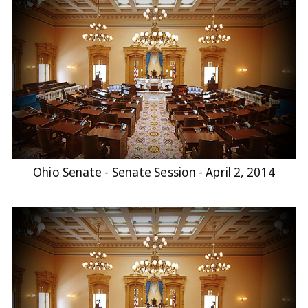
Ohio Senate - Senate Session - April 2, 2014