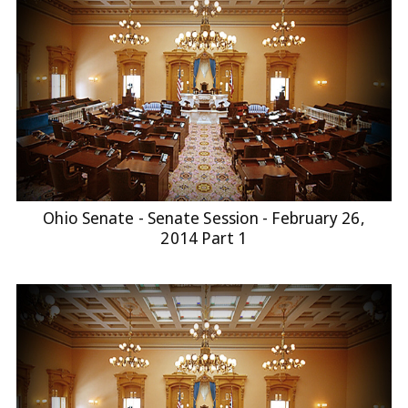
Ohio Senate - Senate Session - February 26,
2014 Part 1