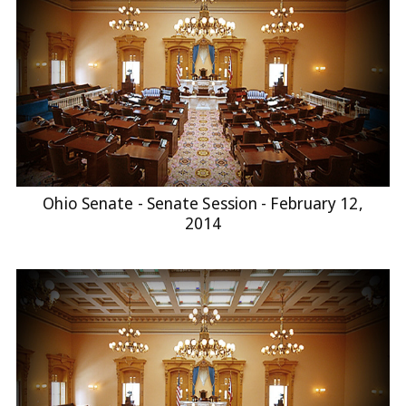
Ohio Senate - Senate Session - February 12,
2014