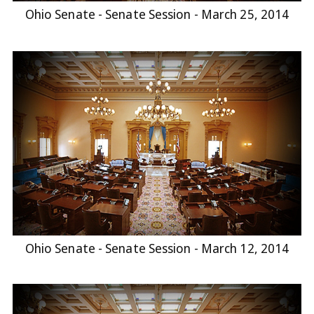
Ohio Senate - Senate Session - March 25, 2014
Ohio Senate - Senate Session - March 12, 2014