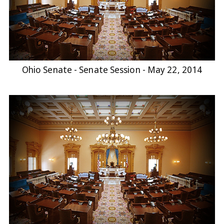
Ohio Senate - Senate Session - May 22, 2014