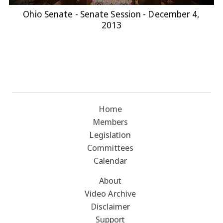
Ohio Senate - Senate Session - December 4,
2013
Home
Members
Legislation
Committees
Calendar
About
Video Archive
Disclaimer
Support