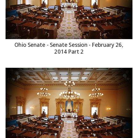
Ohio Senate - Senate Session - February 26,
2014 Part 2