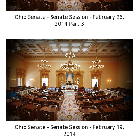
Ohio Senate - Senate Session - February 26,
2014 Part 3
Ohio Senate - Senate Session - February 19,
2014