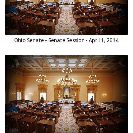
Ohio Senate - Senate Session - April 1, 2014