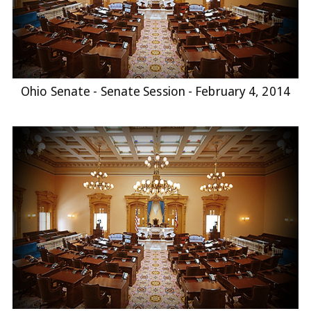
Ohio Senate - Senate Session - February 4, 2014