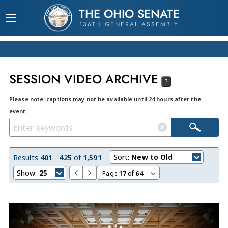
THE OHIO SENATE
136TH GENERAL ASSEMBLY
SESSION VIDEO ARCHIVE
?
Please note: captions may not be available until 24 hours after the
event.
Sort:
New to Old
Results
401
-
425
of
1,591
Show:
25
Page
17
of
64