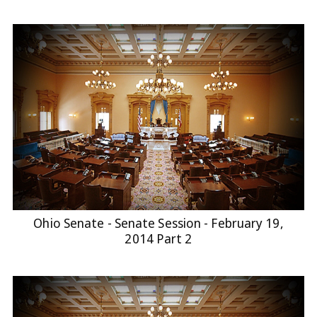
Ohio Senate - Senate Session - February 19,
2014 Part 2