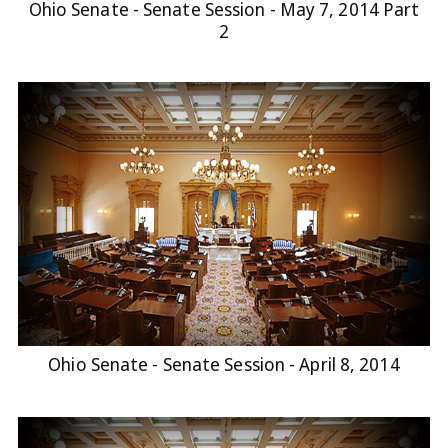
Ohio Senate - Senate Session - May 7, 2014 Part
2
Ohio Senate - Senate Session - April 8, 2014