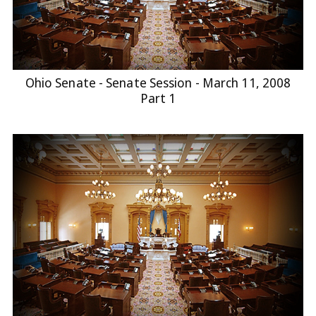
Ohio Senate - Senate Session - March 11, 2008
Part 1