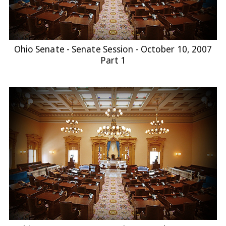
Ohio Senate - Senate Session - October 10, 2007
Part 1