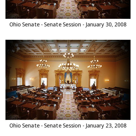
Ohio Senate - Senate Session - January 30, 2008
Ohio Senate - Senate Session - January 23, 2008