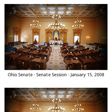
Ohio Senate - Senate Session - January 15, 2008