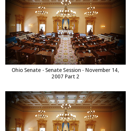
Ohio Senate - Senate Session - November 14,
2007 Part 2