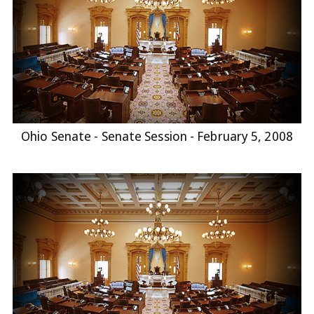
Ohio Senate - Senate Session - February 5, 2008