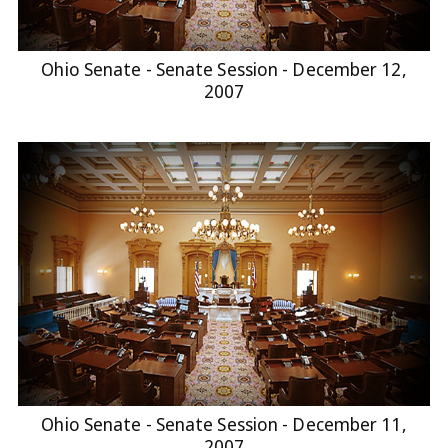
Ohio Senate - Senate Session - December 12,
2007
Ohio Senate - Senate Session - December 11,
2007