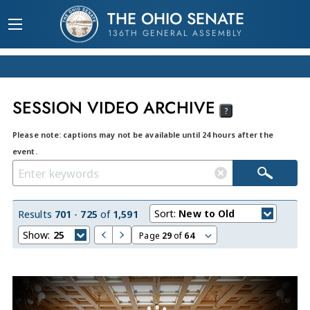
THE OHIO SENATE
136TH GENERAL ASSEMBLY
SESSION VIDEO ARCHIVE
?
Please note: captions may not be available until 24 hours after the
event.
Sort:
New to Old
Results
701
-
725
of
1,591
Show:
25
Page
29
of
64