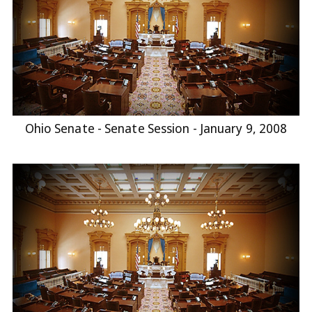
Ohio Senate - Senate Session - January 9, 2008