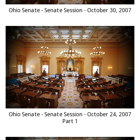
Ohio Senate - Senate Session - October 30, 2007
Ohio Senate - Senate Session - October 24, 2007
Part 1