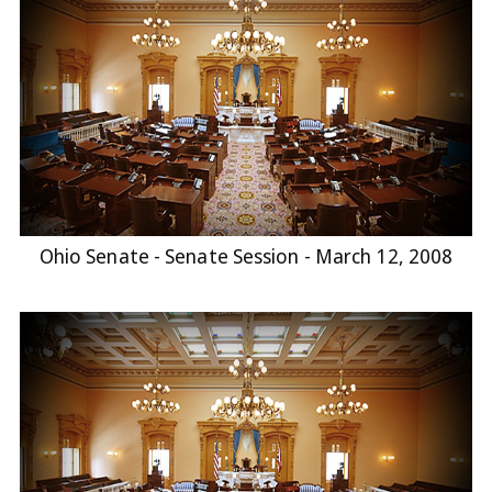
Ohio Senate - Senate Session - March 12, 2008