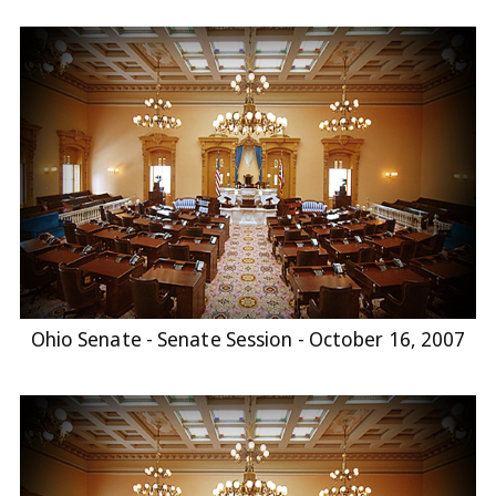
Ohio Senate - Senate Session - October 16, 2007