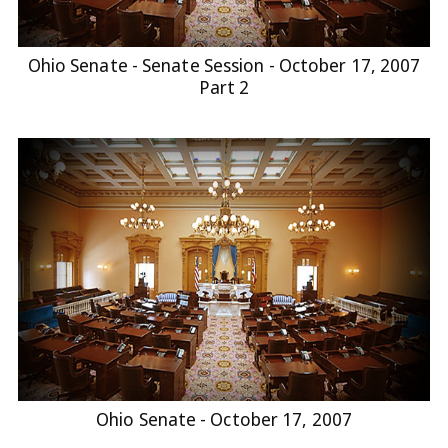
Ohio Senate - Senate Session - October 17, 2007
Part 2
Ohio Senate - October 17, 2007