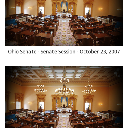
Ohio Senate - Senate Session - October 23, 2007