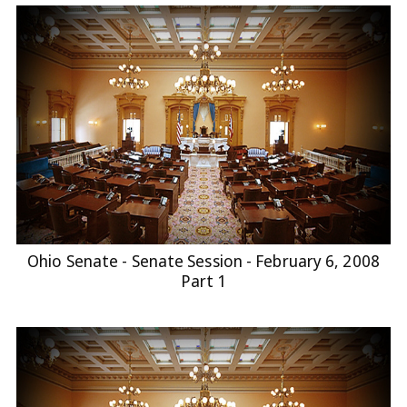
Ohio Senate - Senate Session - February 6, 2008
Part 1