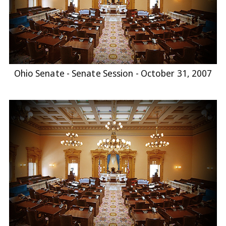
Ohio Senate - Senate Session - October 31, 2007