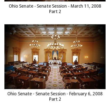
Ohio Senate - Senate Session - March 11, 2008
Part 2
Ohio Senate - Senate Session - February 6, 2008
Part 2