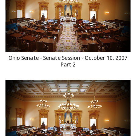
Ohio Senate - Senate Session - October 10, 2007
Part 2