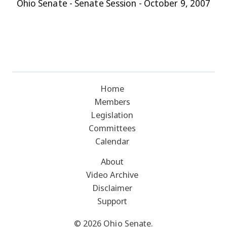
Ohio Senate - Senate Session - October 9, 2007
Home
Members
Legislation
Committees
Calendar
About
Video Archive
Disclaimer
Support
© 2026 Ohio Senate.