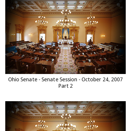
Ohio Senate - Senate Session - October 24, 2007
Part 2