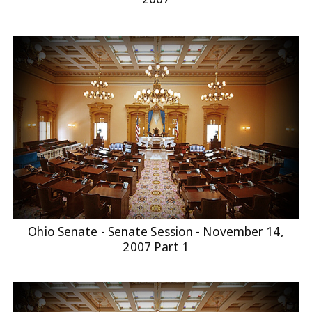
Ohio Senate - Senate Session - November 14,
2007 Part 1