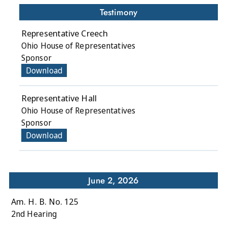
Testimony
Representative Creech
Ohio House of Representatives
Sponsor
Download
Representative Hall
Ohio House of Representatives
Sponsor
Download
June 2, 2026
Am. H. B. No. 125
2nd Hearing