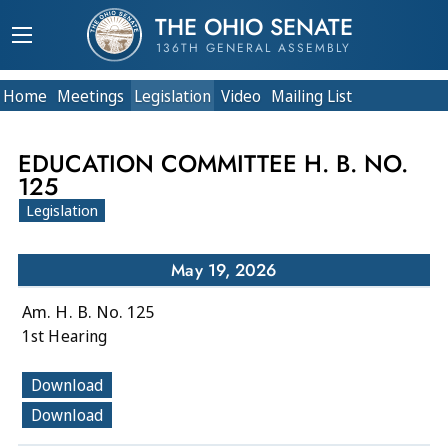
THE OHIO SENATE
136TH GENERAL ASSEMBLY
Home
Meetings
Legislation
Video
Mailing List
EDUCATION COMMITTEE H. B. NO.
125
Legislation
May 19, 2026
Am. H. B. No. 125
1st Hearing
Download
Download