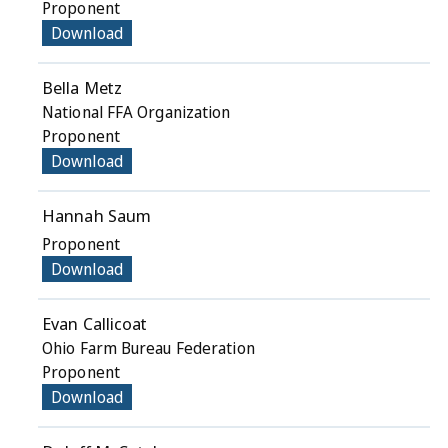
Proponent
Download
Bella Metz
National FFA Organization
Proponent
Download
Hannah Saum
Proponent
Download
Evan Callicoat
Ohio Farm Bureau Federation
Proponent
Download