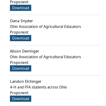
Proponent
Download
Dana Snyder
Ohio Association of Agricultural Educators
Proponent
Download
Alison Derringer
Ohio Association of Agricultural Educators
Proponent
Download
Landon Elchinger
4-H and FFA students across Ohio
Proponent
Download