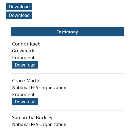
Download
Download
Testimony
Connor Kaeb
Growmark
Proponent
Download
Grace Martin
National FFA Organization
Proponent
Download
Samantha Buckley
National FFA Organization