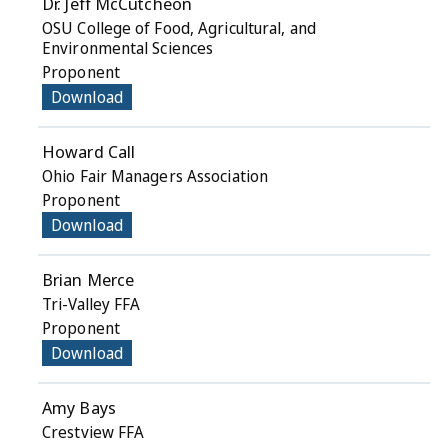
Dr. Jeff McCutcheon
OSU College of Food, Agricultural, and
Environmental Sciences
Proponent
Download
Howard Call
Ohio Fair Managers Association
Proponent
Download
Brian Merce
Tri-Valley FFA
Proponent
Download
Amy Bays
Crestview FFA