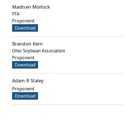
Madisen Morlock
FFA
Proponent
Download
Brandon Kern
Ohio Soybean Association
Proponent
Download
Adam R Staley
Proponent
Download