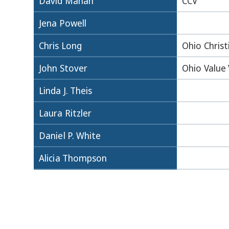
David Mahan
CCV
Jena Powell
Chris Long
Ohio Christ
John Stover
Ohio Value
Linda J. Theis
Laura Ritzler
Daniel P. White
Alicia Thompson