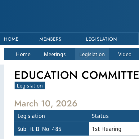
HOME
MEMBERS
LEGISLATION
Home
Meetings
Legislation
Video
EDUCATION COMMITTEE
Legislation
March 10, 2026
Legislation
Status
Sub. H. B. No. 485
1st Hearing