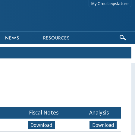
My Ohio Legislature
NEWS
RESOURCES
Fiscal Notes
Analysis
Download
Download