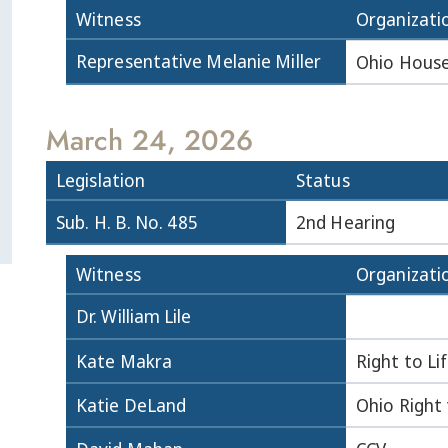
Witness
Organizati
Representative Melanie Miller
Ohio House
March 24, 2026
Legislation
Status
Sub. H. B. No. 485
2nd Hearing
Witness
Organizati
Dr. William Lile
Kate Makra
Right to Li
Katie DeLand
Ohio Right 