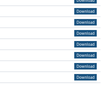
Download
Download
Download
Download
Download
Download
Download
Download