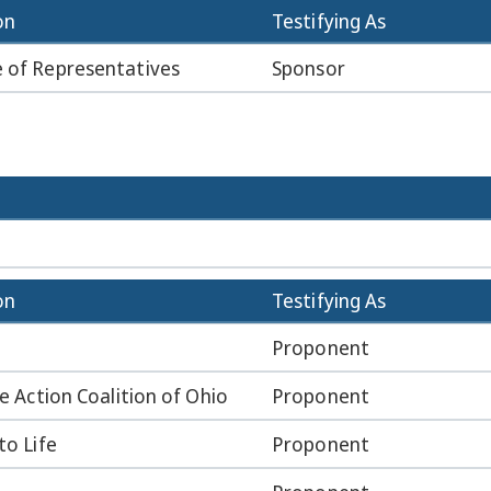
on
Testifying As
 of Representatives
Sponsor
on
Testifying As
Proponent
fe Action Coalition of Ohio
Proponent
to Life
Proponent