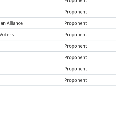
Proponent
Proponent
ian Alliance
Proponent
 Voters
Proponent
Proponent
Proponent
Proponent
Proponent