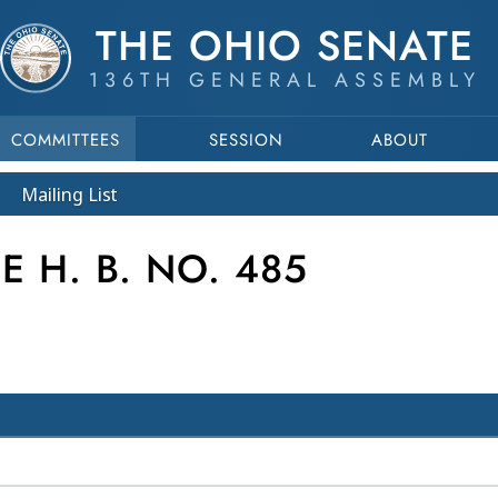
THE OHIO SENATE
136TH GENERAL ASSEMBLY
COMMITTEES
SESSION
ABOUT
Mailing List
 H. B. NO. 485