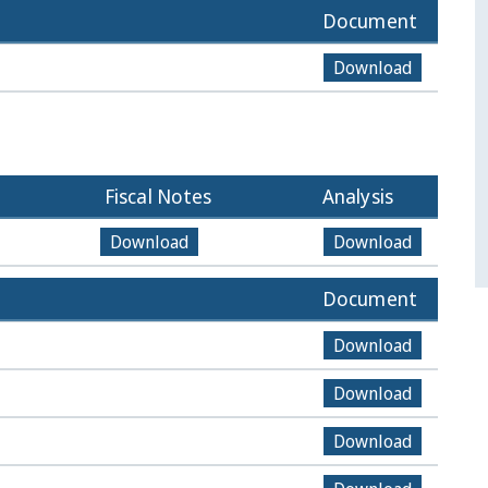
Document
Download
Fiscal Notes
Analysis
Download
Download
Document
Download
Download
Download