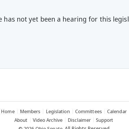
 has not yet been a hearing for this legis
Home
Members
Legislation
Committees
Calendar
About
Video Archive
Disclaimer
Support
All Rights Reserved.
© 2026 Ohio Senate.