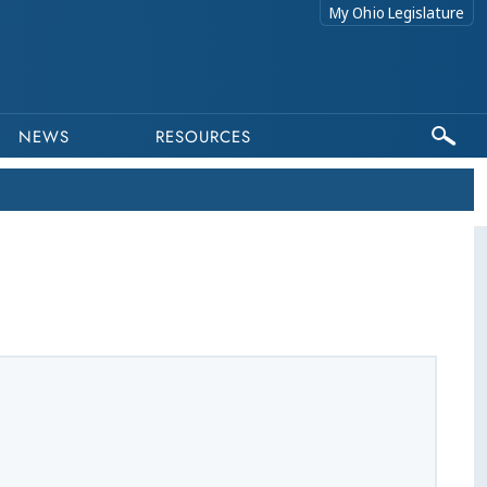
My Ohio Legislature
NEWS
RESOURCES