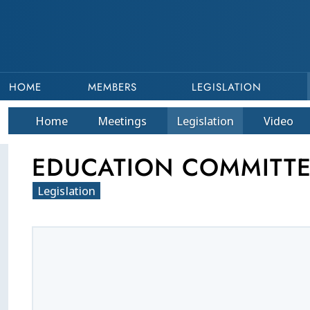
HOME
MEMBERS
LEGISLATION
Home
Meetings
Legislation
Video
EDUCATION COMMITTEE
Legislation