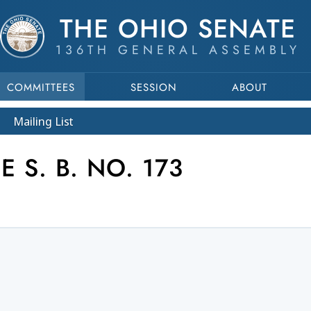
THE OHIO SENATE
136TH GENERAL ASSEMBLY
COMMITTEES
SESSION
ABOUT
Mailing List
 S. B. NO. 173