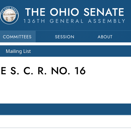
THE OHIO SENATE
136TH GENERAL ASSEMBLY
COMMITTEES
SESSION
ABOUT
Mailing List
S. C. R. NO. 16