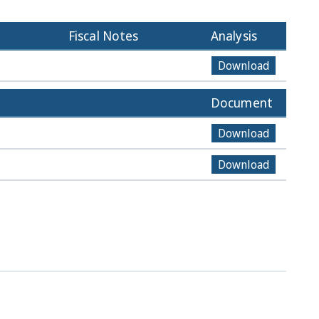
Fiscal Notes
Analysis
Download
Document
Download
Download