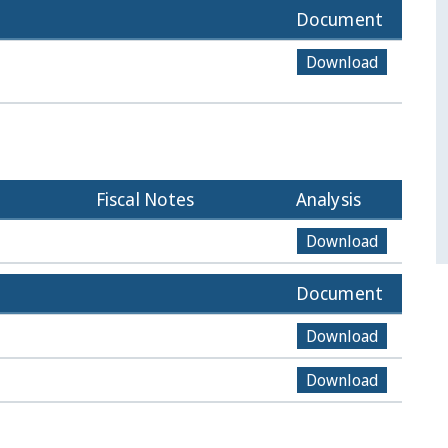
Document
Download
Fiscal Notes
Analysis
Download
Document
Download
Download