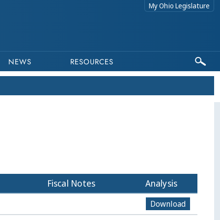
My Ohio Legislature
NEWS
RESOURCES
Fiscal Notes
Analysis
Download