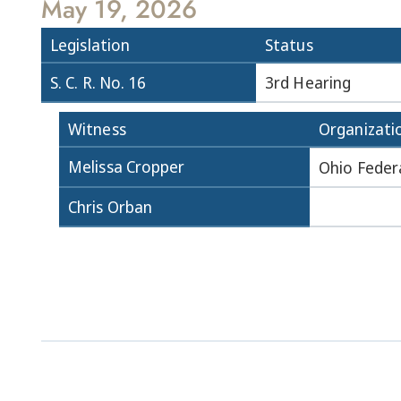
May 19, 2026
Legislation
Status
S. C. R. No. 16
3rd Hearing
Witness
Organizati
Melissa Cropper
Ohio Feder
Chris Orban