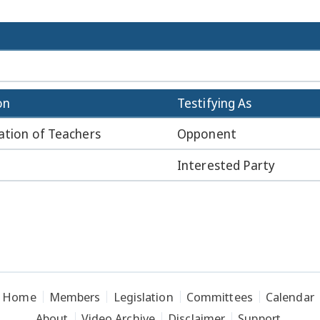
on
Testifying As
ation of Teachers
Opponent
Interested Party
Home
Members
Legislation
Committees
Calendar
About
Video Archive
Disclaimer
Support