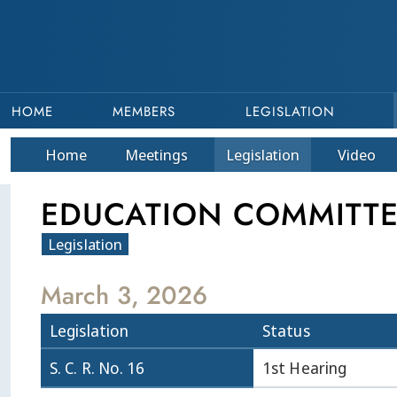
HOME
MEMBERS
LEGISLATION
Home
Meetings
Legislation
Video
EDUCATION COMMITTEE 
Legislation
March 3, 2026
Legislation
Status
S. C. R. No. 16
1st Hearing