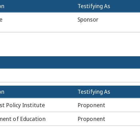
on
Testifying As
e
Sponsor
on
Testifying As
st Policy Institute
Proponent
ent of Education
Proponent