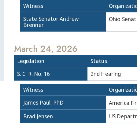
Witness
Organizati
State Senator Andrew
Ohio Senat
Brenner
March 24, 2026
Legislation
Status
S. C. R. No. 16
2nd Hearing
Witness
Organizati
James Paul, PhD
America Fir
Brad Jensen
US Departm