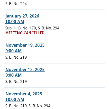
S. B. No. 294
January 27, 2026
10:00 AM
Sub. H. B. No. 170, S. B. No. 294
MEETING CANCELLED
November 19, 2025
9:00 AM
S. B. No. 219
November 12, 2025
9:00 AM
S. B. No. 219
November 4, 2025
10:00 AM
S. B. No. 219, S. B. No. 294