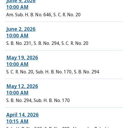
June 9, 2026
10:00 AM
Am. Sub. H. B. No. 646, S. C. R. No. 20
June 2, 2026
10:00 AM
S. B. No. 231, S. B. No. 294, S. C. R. No. 20
May 19, 2026
10:00 AM
S. C. R. No. 20, Sub. H. B. No. 170, S. B. No. 294
May 12, 2026
10:00 AM
S. B. No. 294, Sub. H. B. No. 170
April 14, 2026
10:15 AM