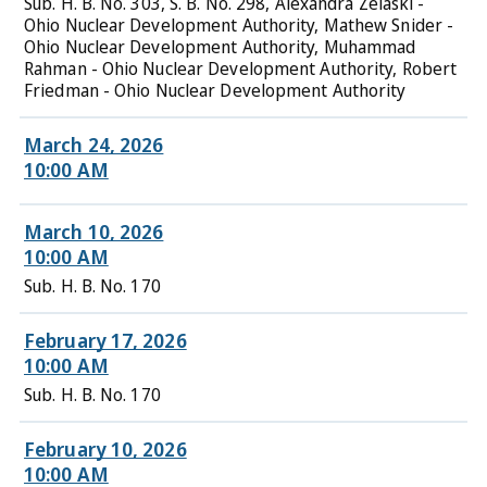
Sub. H. B. No. 303, S. B. No. 298, Alexandra Zelaski -
Ohio Nuclear Development Authority, Mathew Snider -
Ohio Nuclear Development Authority, Muhammad
Rahman - Ohio Nuclear Development Authority, Robert
Friedman - Ohio Nuclear Development Authority
March 24, 2026
10:00 AM
March 10, 2026
10:00 AM
Sub. H. B. No. 170
February 17, 2026
10:00 AM
Sub. H. B. No. 170
February 10, 2026
10:00 AM