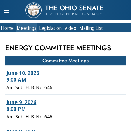
THE OHIO SENATE
136TH GENERAL ASSEMBLY
Home
Meetings
Legislation
Video
Mailing List
ENERGY COMMITTEE MEETINGS
Committee Meetings
June 10, 2026
9:00 AM
Am. Sub. H. B. No. 646
June 9, 2026
6:00 PM
Am. Sub. H. B. No. 646