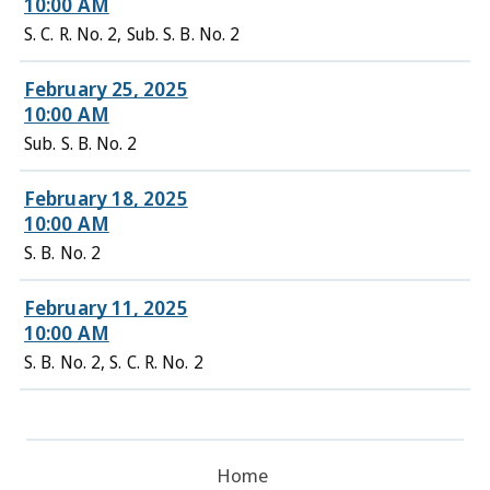
10:00 AM
S. C. R. No. 2, Sub. S. B. No. 2
February 25, 2025
10:00 AM
Sub. S. B. No. 2
February 18, 2025
10:00 AM
S. B. No. 2
February 11, 2025
10:00 AM
S. B. No. 2, S. C. R. No. 2
Home