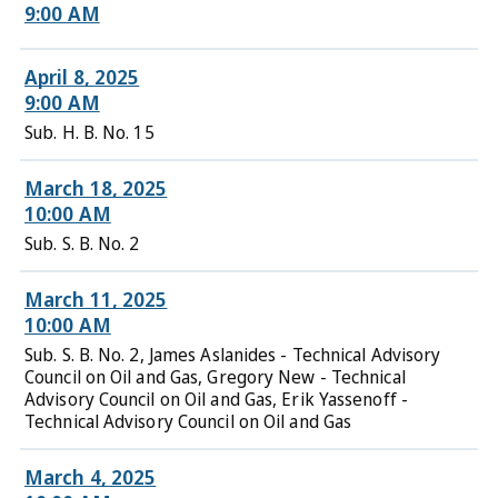
9:00 AM
April 8, 2025
9:00 AM
Sub. H. B. No. 15
March 18, 2025
10:00 AM
Sub. S. B. No. 2
March 11, 2025
10:00 AM
Sub. S. B. No. 2, James Aslanides - Technical Advisory
Council on Oil and Gas, Gregory New - Technical
Advisory Council on Oil and Gas, Erik Yassenoff -
Technical Advisory Council on Oil and Gas
March 4, 2025