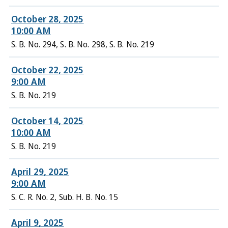
October 28, 2025
10:00 AM
S. B. No. 294, S. B. No. 298, S. B. No. 219
October 22, 2025
9:00 AM
S. B. No. 219
October 14, 2025
10:00 AM
S. B. No. 219
April 29, 2025
9:00 AM
S. C. R. No. 2, Sub. H. B. No. 15
April 9, 2025