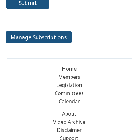
Submit
Manage Subscriptions
Home
Members
Legislation
Committees
Calendar
About
Video Archive
Disclaimer
Support