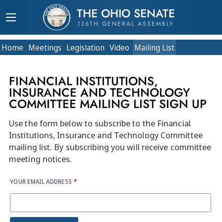
THE OHIO SENATE
136TH GENERAL ASSEMBLY
Home
Meetings
Legislation
Video
Mailing List
FINANCIAL INSTITUTIONS,
INSURANCE AND TECHNOLOGY
COMMITTEE MAILING LIST SIGN UP
Use the form below to subscribe to the Financial
Institutions, Insurance and Technology Committee
mailing list. By subscribing you will receive committee
meeting notices.
YOUR EMAIL ADDRESS
*