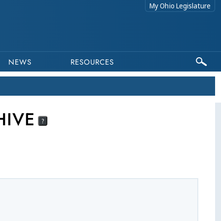
My Ohio Legislature
NEWS
RESOURCES
HIVE
?