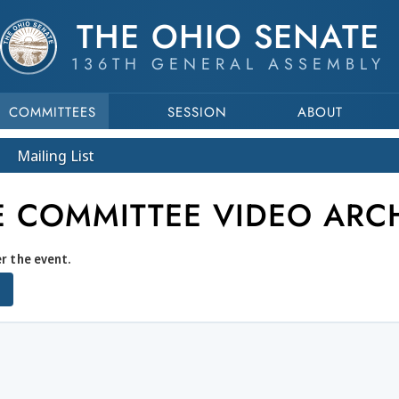
THE OHIO SENATE
136TH GENERAL ASSEMBLY
COMMITTEES
SESSION
ABOUT
Mailing List
E COMMITTEE VIDEO ARC
er the event.