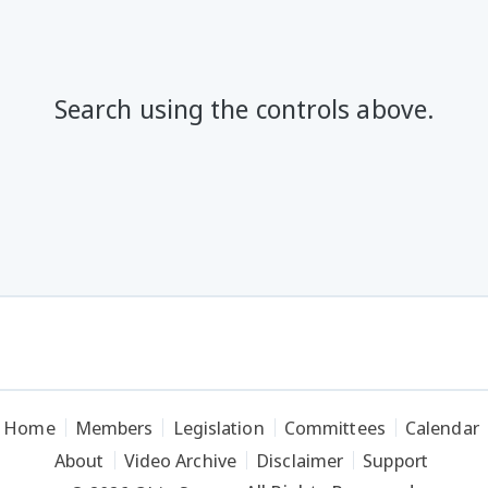
Search using the controls above.
Home
Members
Legislation
Committees
Calendar
About
Video Archive
Disclaimer
Support