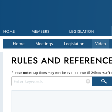
HOME
MEMBERS
LEGISLATION
Home
Meetings
Legislation
Video
RULES AND REFERENC
Please note: captions may not be available until 24 hours aft