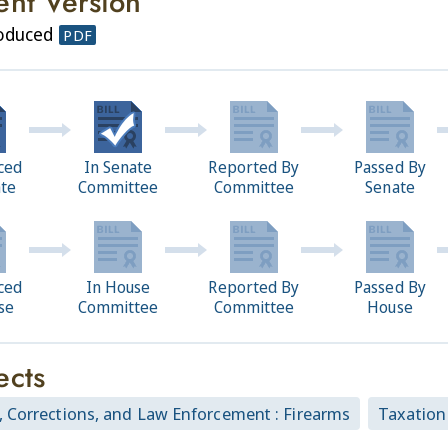
ent Version
roduced
PDF
ced
In Senate
Reported By
Passed By
ate
Committee
Committee
Senate
ced
In House
Reported By
Passed By
se
Committee
Committee
House
ects
, Corrections, and Law Enforcement : Firearms
Taxation