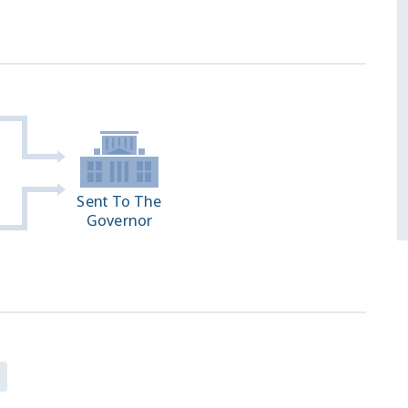
Sent To The
Governor