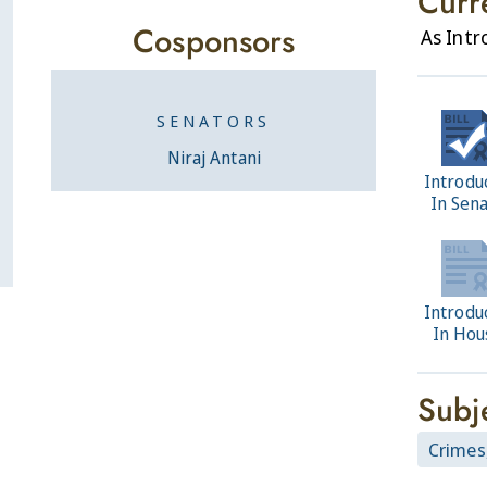
Curr
Cosponsors
As Int
SENATORS
Niraj Antani
Introdu
In Sen
Introdu
In Hou
Subj
Crimes