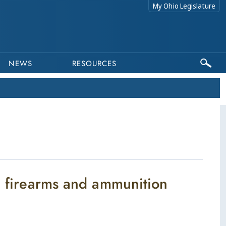
My Ohio Legislature
NEWS
RESOURCES
in firearms and ammunition