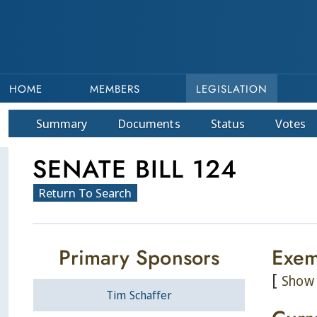
HOME
MEMBERS
LEGISLATION
Summary
Doc
ument
s
Status
Votes
SENATE BILL 124
Return To Search
Primary Sponsors
Exem
[
Show 
Tim Schaffer