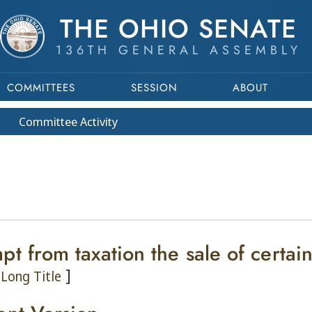
THE OHIO SENATE
136TH GENERAL ASSEMBLY
COMMITTEES
SESSION
ABOUT
Committee
Activity
pt from taxation the sale of certa
]
Long Title