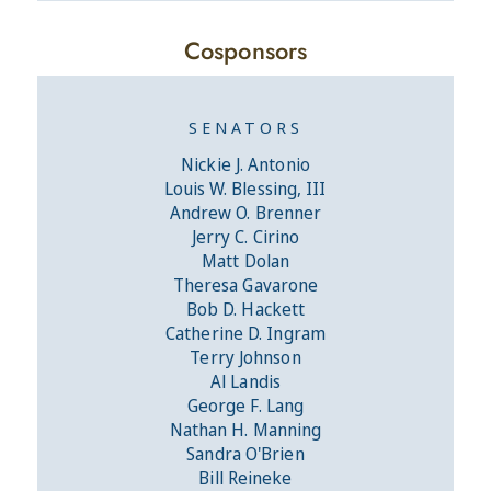
Cosponsors
SENATORS
Nickie J. Antonio
Louis W. Blessing, III
Andrew O. Brenner
Jerry C. Cirino
Matt Dolan
Theresa Gavarone
Bob D. Hackett
Catherine D. Ingram
Terry Johnson
Al Landis
George F. Lang
Nathan H. Manning
Sandra O'Brien
Bill Reineke