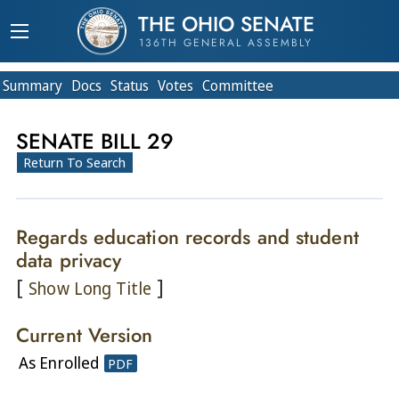
THE OHIO SENATE
136TH GENERAL ASSEMBLY
Summary
Doc
s
Status
Votes
Committee
SENATE BILL 29
Return To Search
Regards education records and student
data privacy
[
]
Show Long Title
Current Version
As Enrolled
PDF