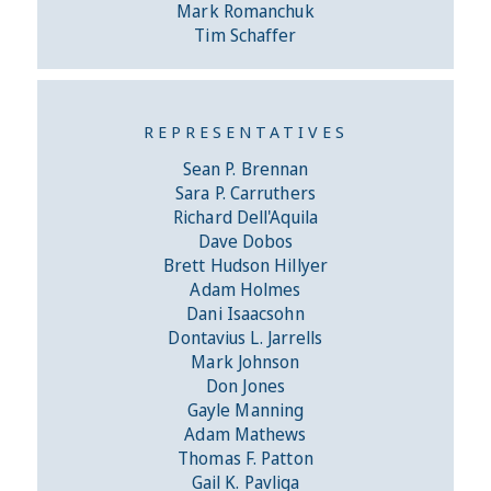
Mark Romanchuk
Tim Schaffer
REPRESENTATIVES
Sean P. Brennan
Sara P. Carruthers
Richard Dell'Aquila
Dave Dobos
Brett Hudson Hillyer
Adam Holmes
Dani Isaacsohn
Dontavius L. Jarrells
Mark Johnson
Don Jones
Gayle Manning
Adam Mathews
Thomas F. Patton
Gail K. Pavliga