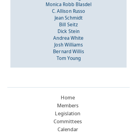
Monica Robb Blasdel
C. Allison Russo
Jean Schmidt
Bill Seitz
Dick Stein
Andrea White
Josh Williams
Bernard Willis
Tom Young
Home
Members
Legislation
Committees
Calendar