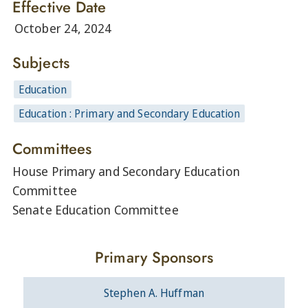
Effective Date
October 24, 2024
Subjects
Education
Education : Primary and Secondary Education
Committees
House Primary and Secondary Education
Committee
Senate Education Committee
Primary Sponsors
Stephen A. Huffman