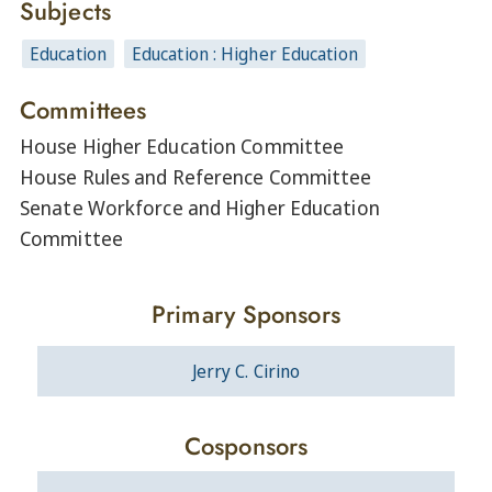
Subjects
Education
Education : Higher Education
Committees
House Higher Education Committee
House Rules and Reference Committee
Senate Workforce and Higher Education
Committee
Primary Sponsors
Jerry C. Cirino
Cosponsors