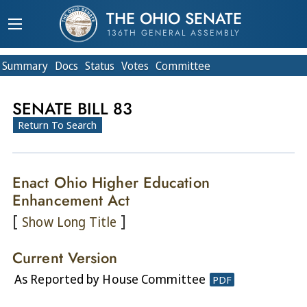
THE OHIO SENATE
136TH GENERAL ASSEMBLY
Summary
Doc
s
Status
Votes
Committee
SENATE BILL 83
Return To Search
Enact Ohio Higher Education
Enhancement Act
[
]
Show Long Title
Current Version
As Reported by House Committee
PDF