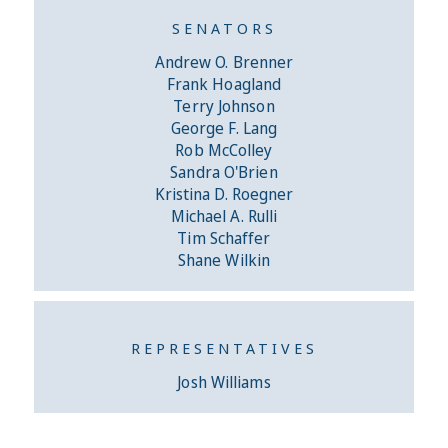
SENATORS
Andrew O. Brenner
Frank Hoagland
Terry Johnson
George F. Lang
Rob McColley
Sandra O'Brien
Kristina D. Roegner
Michael A. Rulli
Tim Schaffer
Shane Wilkin
REPRESENTATIVES
Josh Williams