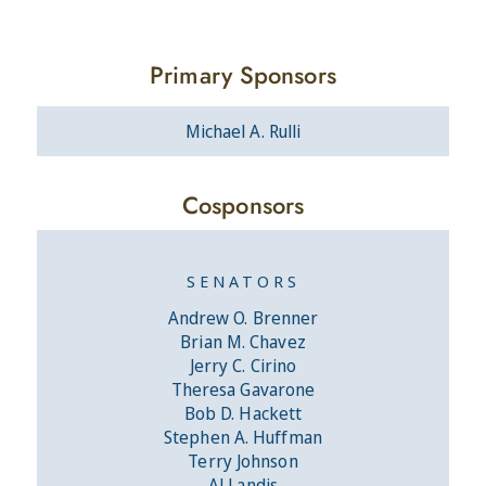
Primary Sponsors
Michael A. Rulli
Cosponsors
SENATORS
Andrew O. Brenner
Brian M. Chavez
Jerry C. Cirino
Theresa Gavarone
Bob D. Hackett
Stephen A. Huffman
Terry Johnson
Al Landis