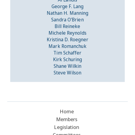
George F. Lang
Nathan H. Manning
Sandra O'Brien
Bill Reineke
Michele Reynolds
Kristina D. Roegner
Mark Romanchuk
Tim Schaffer
Kirk Schuring
Shane Wilkin
Steve Wilson
Home
Members
Legislation
Committees