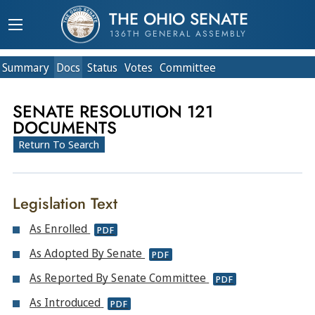
THE OHIO SENATE
136TH GENERAL ASSEMBLY
Summary
Doc
s
Status
Votes
Committee
SENATE RESOLUTION 121
DOCUMENTS
Return To Search
Legislation Text
As Enrolled
PDF
As Adopted By Senate
PDF
As Reported By Senate Committee
PDF
As Introduced
PDF