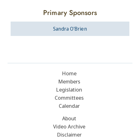
Primary Sponsors
Sandra O'Brien
Home
Members
Legislation
Committees
Calendar
About
Video Archive
Disclaimer