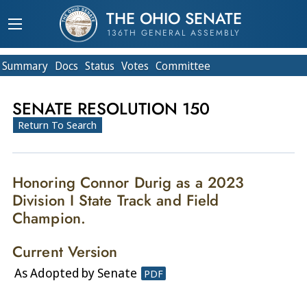
THE OHIO SENATE
136TH GENERAL ASSEMBLY
Summary
Doc
s
Status
Votes
Committee
SENATE RESOLUTION 150
Return To Search
Honoring Connor Durig as a 2023
Division I State Track and Field
Champion.
Current Version
As Adopted by Senate
PDF