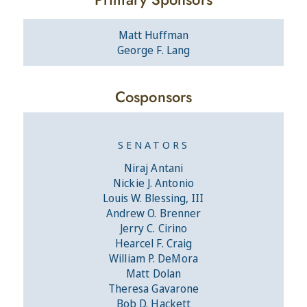
Matt Huffman
George F. Lang
Cosponsors
SENATORS
Niraj Antani
Nickie J. Antonio
Louis W. Blessing, III
Andrew O. Brenner
Jerry C. Cirino
Hearcel F. Craig
William P. DeMora
Matt Dolan
Theresa Gavarone
Bob D. Hackett