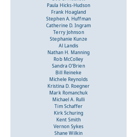
Paula Hicks-Hudson
Frank Hoagland
Stephen A. Huffman
Catherine D. Ingram
Terry Johnson
Stephanie Kunze
Al Landis
Nathan H. Manning
Rob McColley
Sandra O'Brien
Bill Reineke
Michele Reynolds
Kristina D. Roegner
Mark Romanchuk
Michael A. Rulli
Tim Schaffer
Kirk Schuring
Kent Smith
Vernon Sykes
Shane Wilkin