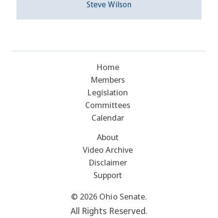
Steve Wilson
Home
Members
Legislation
Committees
Calendar
About
Video Archive
Disclaimer
Support
© 2026 Ohio Senate.
All Rights Reserved.