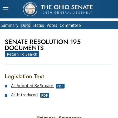
THE OHIO SENATE
136TH GENERAL ASSEMBLY
Summary
Doc
s
Status
Votes
Committee
SENATE RESOLUTION 195
DOCUMENTS
Return To Search
Legislation Text
As Adopted By Senate
PDF
As Introduced
PDF
Primary Sponsors