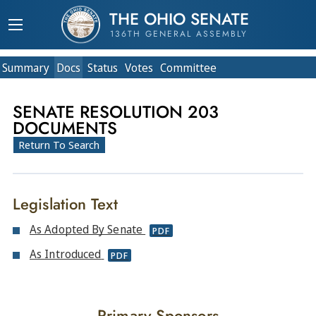
THE OHIO SENATE
136TH GENERAL ASSEMBLY
Summary
Doc
s
Status
Votes
Committee
SENATE RESOLUTION 203
DOCUMENTS
Return To Search
Legislation Text
As Adopted By Senate
PDF
As Introduced
PDF
Primary Sponsors