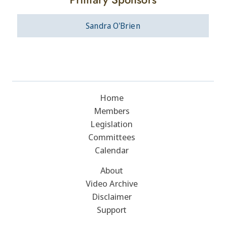
Sandra O'Brien
Home
Members
Legislation
Committees
Calendar
About
Video Archive
Disclaimer
Support