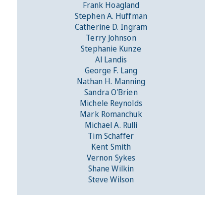
Frank Hoagland
Stephen A. Huffman
Catherine D. Ingram
Terry Johnson
Stephanie Kunze
Al Landis
George F. Lang
Nathan H. Manning
Sandra O'Brien
Michele Reynolds
Mark Romanchuk
Michael A. Rulli
Tim Schaffer
Kent Smith
Vernon Sykes
Shane Wilkin
Steve Wilson