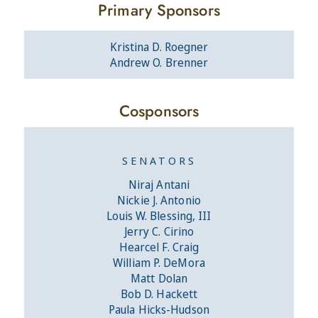
Primary Sponsors
Kristina D. Roegner
Andrew O. Brenner
Cosponsors
SENATORS
Niraj Antani
Nickie J. Antonio
Louis W. Blessing, III
Jerry C. Cirino
Hearcel F. Craig
William P. DeMora
Matt Dolan
Bob D. Hackett
Paula Hicks-Hudson