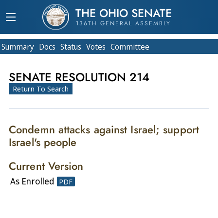
THE OHIO SENATE
136TH GENERAL ASSEMBLY
Summary
Doc
s
Status
Votes
Committee
SENATE RESOLUTION 214
Return To Search
Condemn attacks against Israel; support
Israel's people
Current Version
As Enrolled
PDF