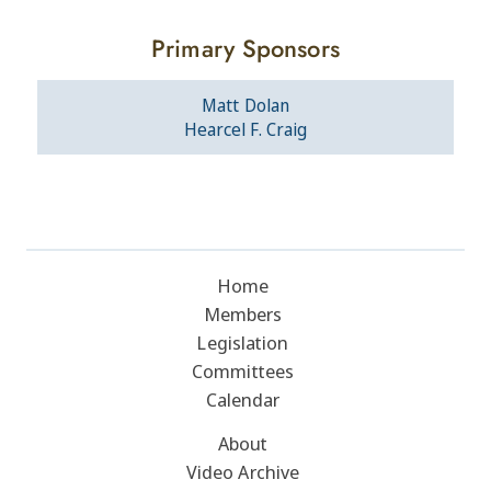
Primary Sponsors
Matt Dolan
Hearcel F. Craig
Home
Members
Legislation
Committees
Calendar
About
Video Archive