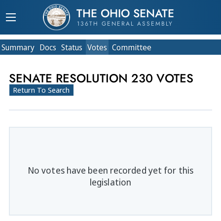
THE OHIO SENATE
136TH GENERAL ASSEMBLY
Summary
Doc
s
Status
Votes
Committee
SENATE RESOLUTION 230 VOTES
Return To Search
No votes have been recorded yet for this
legislation