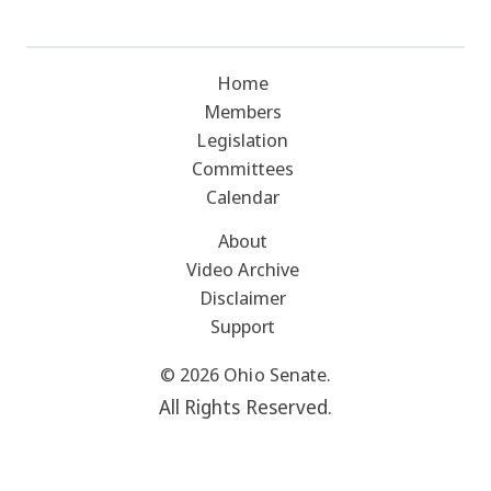
Home
Members
Legislation
Committees
Calendar
About
Video Archive
Disclaimer
Support
© 2026 Ohio Senate.
All Rights Reserved.