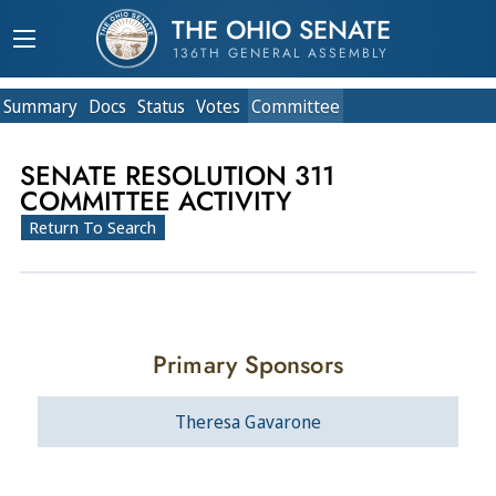
THE OHIO SENATE
136TH GENERAL ASSEMBLY
Summary
Doc
s
Status
Votes
Committee
SENATE RESOLUTION 311
COMMITTEE ACTIVITY
Return To Search
Primary Sponsors
Theresa Gavarone