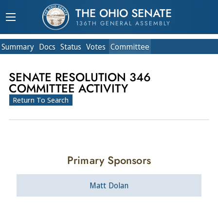
THE OHIO SENATE
136TH GENERAL ASSEMBLY
Summary
Doc
s
Status
Votes
Committee
SENATE RESOLUTION 346
COMMITTEE ACTIVITY
Return To Search
Primary Sponsors
Matt Dolan