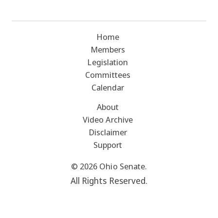
Home
Members
Legislation
Committees
Calendar
About
Video Archive
Disclaimer
Support
© 2026 Ohio Senate.
All Rights Reserved.