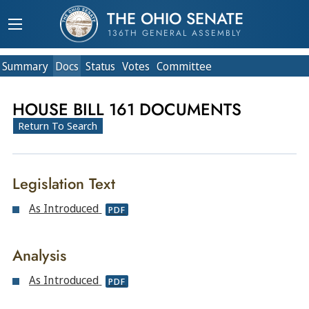
THE OHIO SENATE
136TH GENERAL ASSEMBLY
Summary
Doc
s
Status
Votes
Committee
HOUSE BILL 161 DOCUMENTS
Return To Search
Legislation Text
As Introduced
PDF
Analysis
As Introduced
PDF