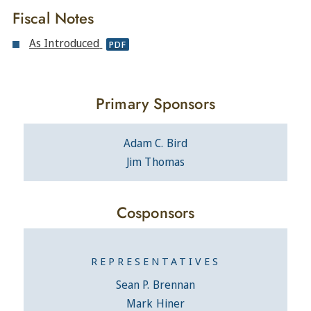
Fiscal Notes
As Introduced
PDF
Primary Sponsors
Adam C. Bird
Jim Thomas
Cosponsors
REPRESENTATIVES
Sean P. Brennan
Mark Hiner