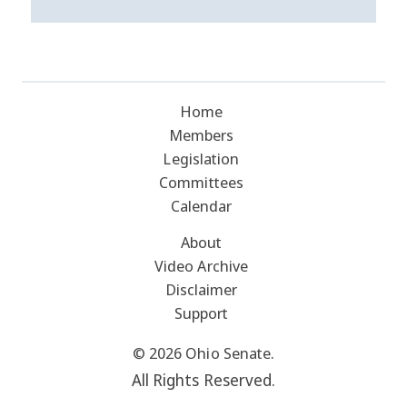
Home
Members
Legislation
Committees
Calendar
About
Video Archive
Disclaimer
Support
© 2026 Ohio Senate.
All Rights Reserved.